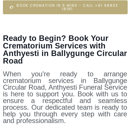
BOOK CREMATION IN 5 MINS - CALL +91 98833
18181
Ready to Begin? Book Your
Crematorium Services with
Anthyesti in Ballygunge Circular
Road
When you’re ready to arrange
crematorium services in Ballygunge
Circular Road, Anthyesti Funeral Service
is here to support you. Book with us to
ensure a respectful and seamless
process. Our dedicated team is ready to
help you through every step with care
and professionalism.