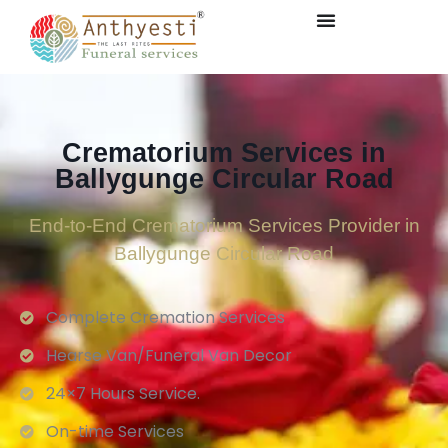
Crematorium Services in
Ballygunge Circular Road
End-to-End Crematorium Services Provider in
Ballygunge Circular Road
Complete Cremation Services
Hearse Van/Funeral Van Decor
24×7 Hours Service.
On-time Services