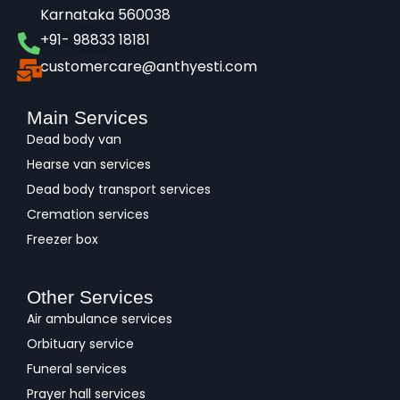
Karnataka 560038​
+91- 98833 18181
customercare@anthyesti.com
Main Services
Dead body van
Hearse van services
Dead body transport services
Cremation services
Freezer box
Other Services
Air ambulance services
Orbituary service
Funeral services
Prayer hall services