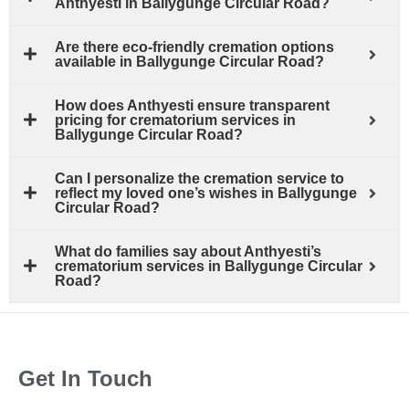
Anthyesti in Ballygunge Circular Road?
Are there eco-friendly cremation options
available in Ballygunge Circular Road?
How does Anthyesti ensure transparent
pricing for crematorium services in
Ballygunge Circular Road?
Can I personalize the cremation service to
reflect my loved one’s wishes in Ballygunge
Circular Road?
What do families say about Anthyesti’s
crematorium services in Ballygunge Circular
Road?
Get In Touch