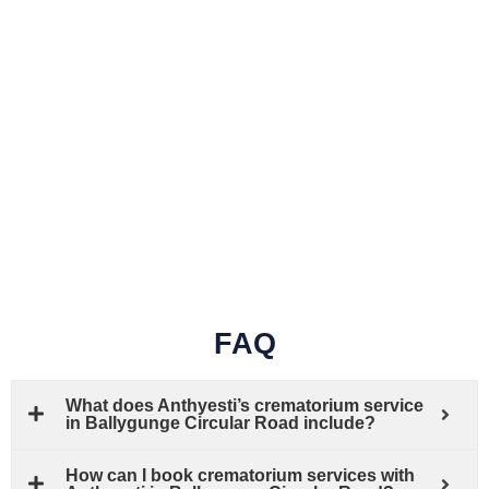
FAQ
What does Anthyesti’s crematorium service
in Ballygunge Circular Road include?
How can I book crematorium services with