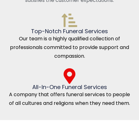
satisfies the customer expectations.
Top-Notch Funeral Services
Our team is a highly qualified collection of
professionals committed to provide support and
compassion.
All-In-One Funeral Services
A company that offers funeral services to people
of all cultures and religions when they need them.