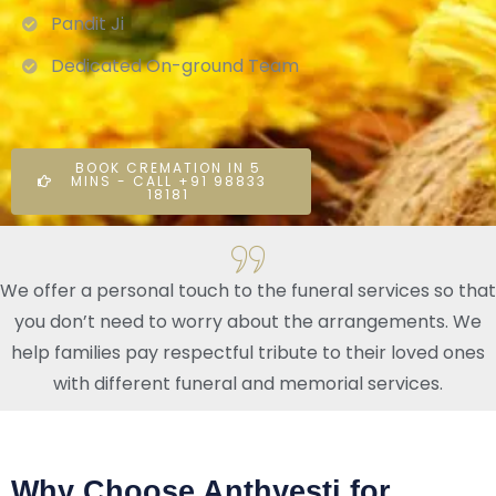
Pandit Ji
Dedicated On-ground Team
BOOK CREMATION IN 5
MINS - CALL +91 98833
18181
We offer a personal touch to the funeral services so that
you don’t need to worry about the arrangements. We
help families pay respectful tribute to their loved ones
with different funeral and memorial services.
Why Choose Anthyesti for