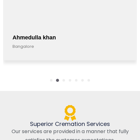
Ahmedulla khan
Bangalore
Superior Cremation Services
Our services are provided in a manner that fully