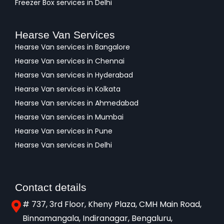
Freezer Box services in Delhi
Hearse Van Services
Hearse Van services in Bangalore
Hearse Van services in Chennai
Hearse Van services in Hyderabad
Hearse Van services in Kolkata
Hearse Van services in Ahmedabad
Hearse Van services in Mumbai
Hearse Van services in Pune
Hearse Van services in Delhi
Contact details
# 737, 3rd Floor, Kheny Plaza, CMH Main Road,
Binnamangala, Indiranagar, Bengaluru,