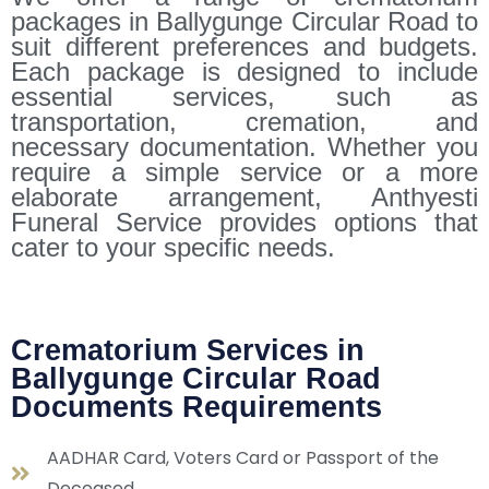
packages in Ballygunge Circular Road to
suit different preferences and budgets.
Each package is designed to include
essential services, such as
transportation, cremation, and
necessary documentation. Whether you
require a simple service or a more
elaborate arrangement, Anthyesti
Funeral Service provides options that
cater to your specific needs.
Crematorium Services in
Ballygunge Circular Road
Documents Requirements
AADHAR Card, Voters Card or Passport of the
Deceased.