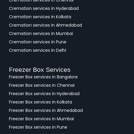
Cremation services in Chennai
Cremation services in Hyderabad
Cremation services in Kolkata
Cremation services in Ahmedabad
Cremation services in Mumbai
Cremation services in Pune
Cremation services in Delhi
Freezer Box Services
Freezer Box services in Bangalore
Freezer Box services in Chennai
Freezer Box services in Hyderabad
Freezer Box services in Kolkata
Freezer Box services in Ahmedabad
Freezer Box services in Mumbai
Freezer Box services in Pune