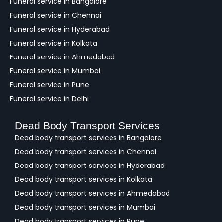
Funeral service in Bangalore
k
Funeral service in Chennai
Funeral service in Hyderabad
Funeral service in Kolkata
Funeral service in Ahmedabad
Funeral service in Mumbai
Funeral service in Pune
Funeral service in Delhi
Dead Body Transport Services
Dead body transport services in Bangalore
Dead body transport services in Chennai
Dead body transport services in Hyderabad
Dead body transport services in Kolkata
Dead body transport services in Ahmedabad
Dead body transport services in Mumbai
Dead body transport services in Pune