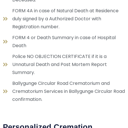
FORM 4A in case of Natural Death at Residence
duly signed by a Authorized Doctor with
Registration number.
FORM 4 or Death Summary in case of Hospital
Death
Police NO OBJECTION CERTIFICATE if it is a
Unnatural Death and Post Mortem Report
Summary.
Ballygunge Circular Road Crematorium and
Crematorium Services in Ballygunge Circular Road
confirmation.
Personalized Cremation