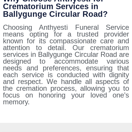
Crematorium Services in
Ballygunge Circular Road?
Choosing Anthyesti Funeral Service
means opting for a trusted provider
known for its compassionate care and
attention to detail. Our crematorium
services in Ballygunge Circular Road are
designed to accommodate various
needs and preferences, ensuring that
each service is conducted with dignity
and respect. We handle all aspects of
the cremation process, allowing you to
focus on honoring your loved one’s
memory.