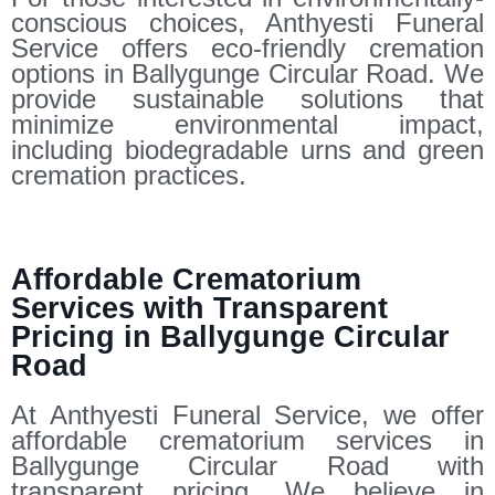
conscious choices, Anthyesti Funeral
Service offers eco-friendly cremation
options in Ballygunge Circular Road. We
provide sustainable solutions that
minimize environmental impact,
including biodegradable urns and green
cremation practices.
Affordable Crematorium
Services with Transparent
Pricing in Ballygunge Circular
Road
At Anthyesti Funeral Service, we offer
affordable crematorium services in
Ballygunge Circular Road with
transparent pricing. We believe in