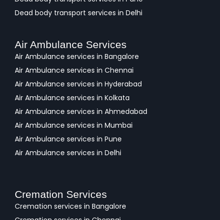
Dead body transport services in Delhi
Air Ambulance Services
Air Ambulance services in Bangalore
Air Ambulance services in Chennai
Air Ambulance services in Hyderabad
Air Ambulance services in Kolkata
Air Ambulance services in Ahmedabad
Air Ambulance services in Mumbai
Air Ambulance services in Pune
Air Ambulance services in Delhi
Cremation Services
Cremation services in Bangalore