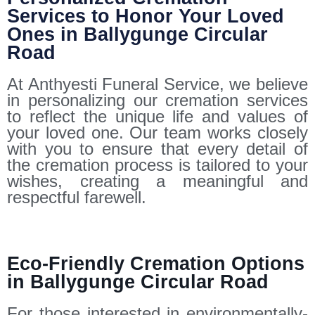
Services to Honor Your Loved
Ones in Ballygunge Circular
Road
At Anthyesti Funeral Service, we believe
in personalizing our cremation services
to reflect the unique life and values of
your loved one. Our team works closely
with you to ensure that every detail of
the cremation process is tailored to your
wishes, creating a meaningful and
respectful farewell.
Eco-Friendly Cremation Options
in Ballygunge Circular Road
For those interested in environmentally-