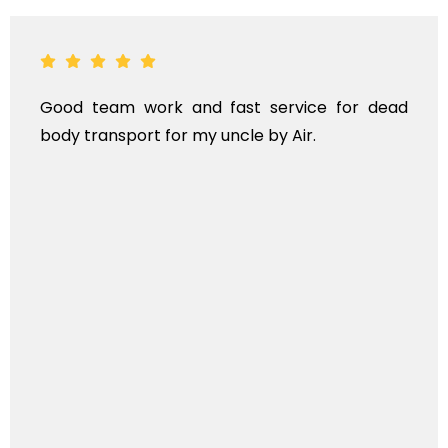
Good team work and fast service for dead
body transport for my uncle by Air.