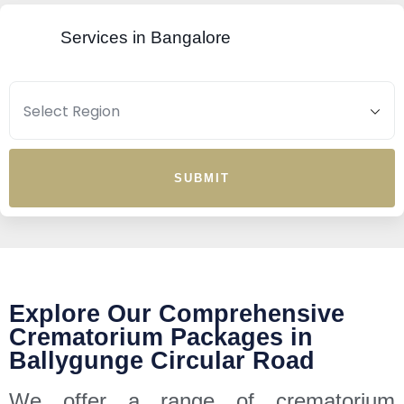
Services in Bangalore
SUBMIT
Explore Our Comprehensive
Crematorium Packages in
Ballygunge Circular Road
We offer a range of crematorium