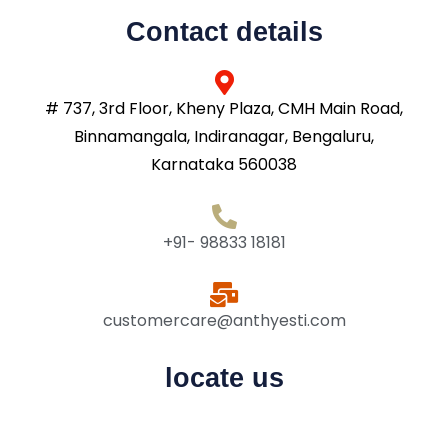
Contact details
# 737, 3rd Floor, Kheny Plaza, CMH Main Road,
Binnamangala, Indiranagar, Bengaluru,
Karnataka 560038
+91- 98833 18181
customercare@anthyesti.com
locate us