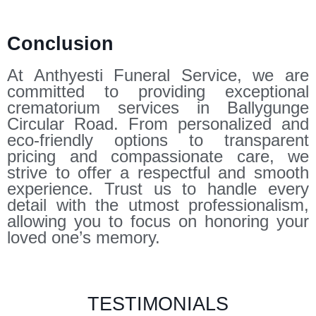
Conclusion
At Anthyesti Funeral Service, we are
committed to providing exceptional
crematorium services in Ballygunge
Circular Road. From personalized and
eco-friendly options to transparent
pricing and compassionate care, we
strive to offer a respectful and smooth
experience. Trust us to handle every
detail with the utmost professionalism,
allowing you to focus on honoring your
loved one’s memory.
TESTIMONIALS