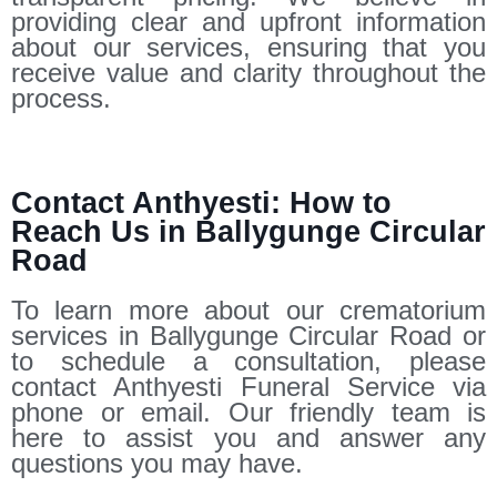
providing clear and upfront information
about our services, ensuring that you
receive value and clarity throughout the
process.
Contact Anthyesti: How to
Reach Us in Ballygunge Circular
Road
To learn more about our crematorium
services in Ballygunge Circular Road or
to schedule a consultation, please
contact Anthyesti Funeral Service via
phone or email. Our friendly team is
here to assist you and answer any
questions you may have.