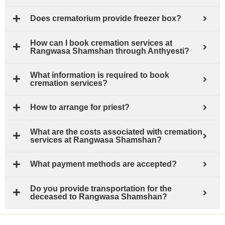
Does crematorium provide freezer box?
How can I book cremation services at
Rangwasa Shamshan through Anthyesti?
What information is required to book
cremation services?
How to arrange for priest?
What are the costs associated with cremation
services at Rangwasa Shamshan?
What payment methods are accepted?
Do you provide transportation for the
deceased to Rangwasa Shamshan?