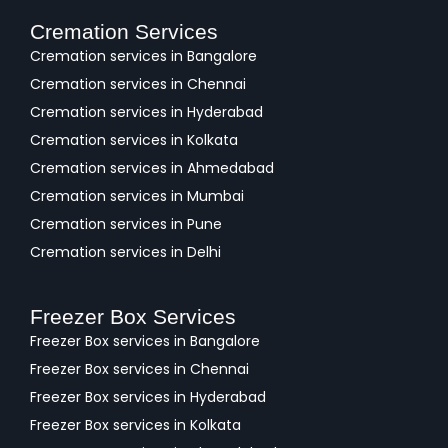
Cremation Services
Cremation services in Bangalore
Cremation services in Chennai
Cremation services in Hyderabad
Cremation services in Kolkata
Cremation services in Ahmedabad
Cremation services in Mumbai
Cremation services in Pune
Cremation services in Delhi
Freezer Box Services
Freezer Box services in Bangalore
Freezer Box services in Chennai
Freezer Box services in Hyderabad
Freezer Box services in Kolkata