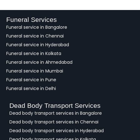
e
d
b
a
Funeral Services
c
Funeral service in Bangalore
k
Funeral service in Chennai
Funeral service in Hyderabad
Funeral service in Kolkata
Funeral service in Ahmedabad
Funeral service in Mumbai
Funeral service in Pune
Funeral service in Delhi
Dead Body Transport Services
Dead body transport services in Bangalore
Dead body transport services in Chennai
Dead body transport services in Hyderabad
Dead body transport services in Kolkata