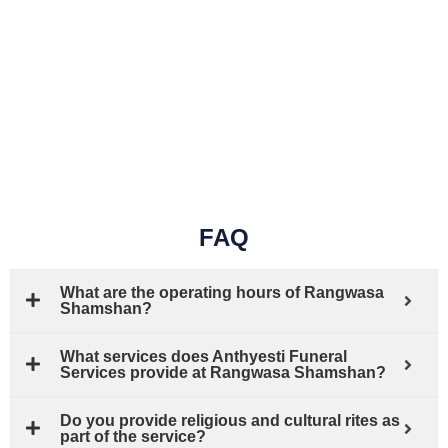
FAQ
What are the operating hours of Rangwasa
Shamshan?
What services does Anthyesti Funeral
Services provide at Rangwasa Shamshan?
Do you provide religious and cultural rites as
part of the service?