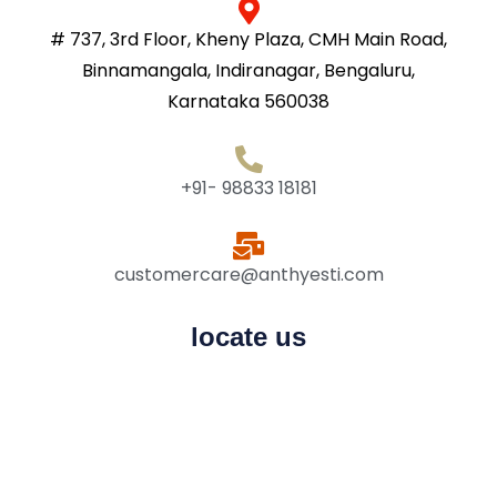
# 737, 3rd Floor, Kheny Plaza, CMH Main Road,
Binnamangala, Indiranagar, Bengaluru,
Karnataka 560038
+91- 98833 18181
customercare@anthyesti.com
locate us