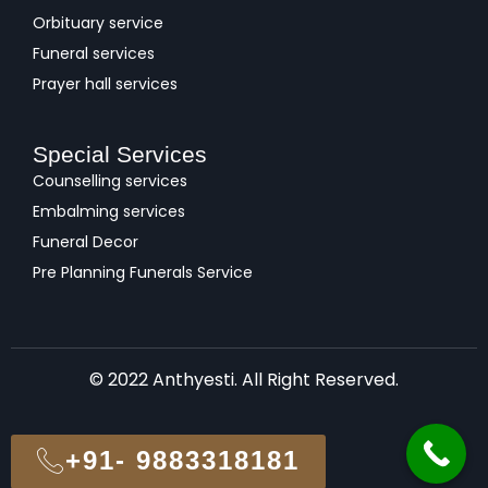
Orbituary service
Funeral services
Prayer hall services
Special Services
Counselling services
Embalming services
Funeral Decor
Pre Planning Funerals Service
© 2022 Anthyesti. All Right Reserved.
+91- 9883318181