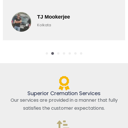
TJ Mookerjee
Kolkata
Superior Cremation Services
Our services are provided in a manner that fully
satisfies the customer expectations.