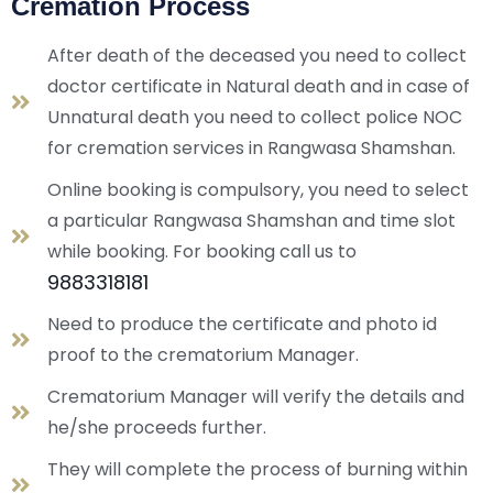
Cremation Process
After death of the deceased you need to collect
doctor certificate in Natural death and in case of
Unnatural death you need to collect police NOC
for cremation services in Rangwasa Shamshan.
Online booking is compulsory, you need to select
a particular
Rangwasa Shamshan
and time slot
while booking. For booking call us to
9883318181
Need to produce the certificate and photo id
proof to the crematorium Manager.
Crematorium Manager will verify the details and
he/she proceeds further.
They will complete the process of burning within