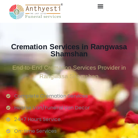
Cremation Services in Rangwasa
Shamshan
End-to-End Cremation Services Provider in
Rangwasa Shamshan
Complete Cremation Services
Hearse Van/Funeral Van Decor
24×7 Hours Service.
On-time Services