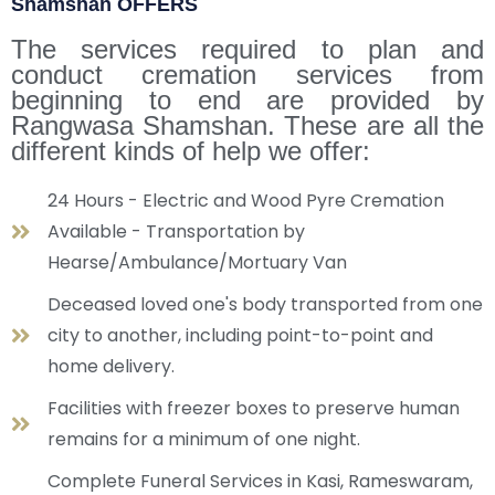
Shamshan OFFERS
The services required to plan and
conduct cremation services from
beginning to end are provided by
Rangwasa Shamshan. These are all the
different kinds of help we offer:
24 Hours - Electric and Wood Pyre Cremation
Available - Transportation by
Hearse/Ambulance/Mortuary Van
Deceased loved one's body transported from one
city to another, including point-to-point and
home delivery.
Facilities with freezer boxes to preserve human
remains for a minimum of one night.
Complete Funeral Services in Kasi, Rameswaram,