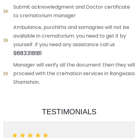
Submit acknowledgment and Doctor certificate
to crematorium manager
Ambulance, purohiths and samagries will not be
available in crematorium. you need to get it by
yourself. If you need any assistance call us
9883318181
Manager will verify all the document then they will
proceed with the cremation services in Rangwasa
Shamshan.
TESTIMONIALS