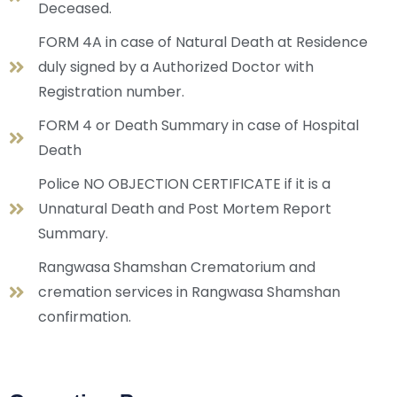
Deceased.
FORM 4A in case of Natural Death at Residence
duly signed by a Authorized Doctor with
Registration number.
FORM 4 or Death Summary in case of Hospital
Death
Police NO OBJECTION CERTIFICATE if it is a
Unnatural Death and Post Mortem Report
Summary.
Rangwasa Shamshan Crematorium and
cremation services in Rangwasa Shamshan
confirmation.