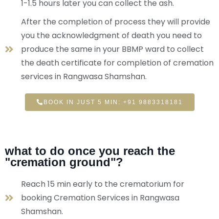
1-1.5 hours later you can collect the ash.
After the completion of process they will provide
you the acknowledgment of death you need to
produce the same in your BBMP ward to collect
the death certificate for completion of cremation
services in Rangwasa Shamshan.
BOOK IN JUST 5 MIN: +91 9883318181
what to do once you reach the
"cremation ground"?
Reach 15 min early to the crematorium for
booking Cremation Services in Rangwasa
Shamshan.