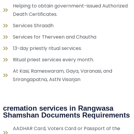
Helping to obtain government-issued Authorized
Death Certificates.
Services Shraadh
Services for Therveen and Chautha
13-day priestly ritual services.
Ritual priest services every month.
At Kasi, Rameswaram, Gaya, Varanasi, and
Srirangapatna, Asthi Visarjan
cremation services in Rangwasa
Shamshan Documents Requirements
AADHAR Card, Voters Card or Passport of the