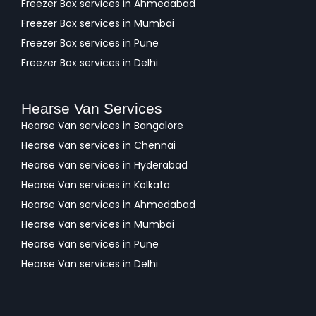
Freezer Box services in Ahmedabad
Freezer Box services in Mumbai
Freezer Box services in Pune
Freezer Box services in Delhi
Hearse Van Services
Hearse Van services in Bangalore
Hearse Van services in Chennai
Hearse Van services in Hyderabad
Hearse Van services in Kolkata
Hearse Van services in Ahmedabad
Hearse Van services in Mumbai
Hearse Van services in Pune
Hearse Van services in Delhi