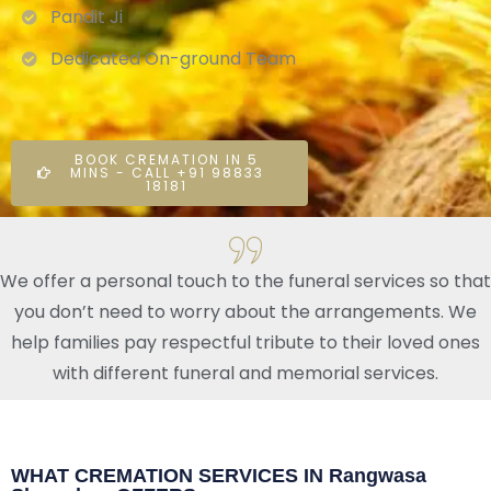
Pandit Ji
Dedicated On-ground Team
BOOK CREMATION IN 5
MINS - CALL +91 98833
18181
We offer a personal touch to the funeral services so that
you don’t need to worry about the arrangements. We
help families pay respectful tribute to their loved ones
with different funeral and memorial services.
WHAT CREMATION SERVICES IN Rangwasa