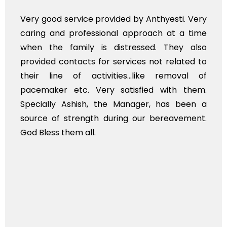
Very good service provided by Anthyesti. Very
caring and professional approach at a time
when the family is distressed. They also
provided contacts for services not related to
their line of activities...like removal of
pacemaker etc. Very satisfied with them.
Specially Ashish, the Manager, has been a
source of strength during our bereavement.
God Bless them all.