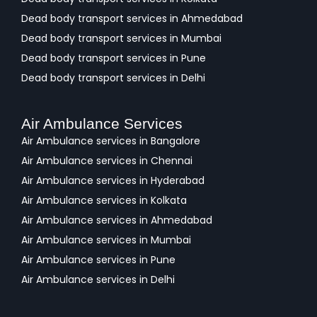
Dead body transport services in Ahmedabad
Dead body transport services in Mumbai
Dead body transport services in Pune
Dead body transport services in Delhi
Air Ambulance Services
Air Ambulance services in Bangalore
Air Ambulance services in Chennai
Air Ambulance services in Hyderabad
Air Ambulance services in Kolkata
Air Ambulance services in Ahmedabad
Air Ambulance services in Mumbai
Air Ambulance services in Pune
Air Ambulance services in Delhi