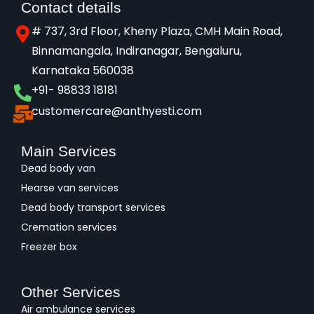
Contact details
# 737, 3rd Floor, Kheny Plaza, CMH Main Road,
Binnamangala, Indiranagar, Bengaluru,
Karnataka 560038​
+91- 98833 18181
customercare@anthyesti.com
Main Services
Dead body van
Hearse van services
Dead body transport services
Cremation services
Freezer box
Other Services
Air ambulance services