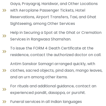
Gaya, Prayagraj, Haridwar, and Other Locations
with Aeroplane Passenger Tickets, Hotel
Reservations, Airport Transfers, Taxi, and Ghat
Sightseeing, among Other Services
Help in Securing a Spot at the Ghat or Cremation
Services in Rangwasa Shamshan.
To issue the FORM 4 Death Certificate at the
residence, contact the authorized doctor on call.
Antim Sanskar Samagri arranged quickly, with
clothes, sacred objects, pind daan, mango leaves,
and an urn among other items.
For rituals and additional guidance, contact an
experienced pandit, dasappa, or purohit.
Funeral services in all Indian languages