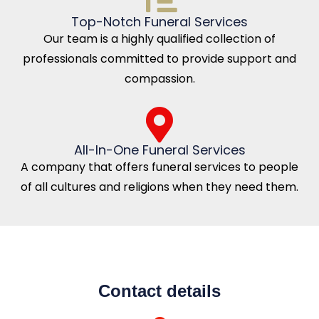
Top-Notch Funeral Services
Our team is a highly qualified collection of
professionals committed to provide support and
compassion.
All-In-One Funeral Services
A company that offers funeral services to people
of all cultures and religions when they need them.
Contact details