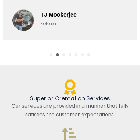
TJ Mookerjee
Kolkata
Superior Cremation Services
Our services are provided in a manner that fully
satisfies the customer expectations.