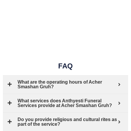
FAQ
What are the operating hours of Acher
Smashan Gruh?
What services does Anthyesti Funeral
Services provide at Acher Smashan Gruh?
Do you provide religious and cultural rites as
part of the service?