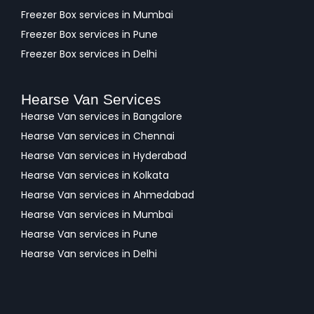
Freezer Box services in Mumbai
Freezer Box services in Pune
Freezer Box services in Delhi
Hearse Van Services
Hearse Van services in Bangalore
Hearse Van services in Chennai
Hearse Van services in Hyderabad
Hearse Van services in Kolkata
Hearse Van services in Ahmedabad
Hearse Van services in Mumbai
Hearse Van services in Pune
Hearse Van services in Delhi