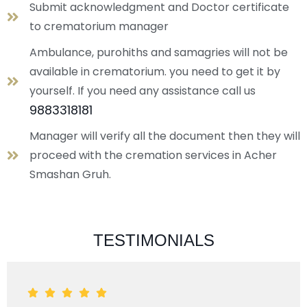
Submit acknowledgment and Doctor certificate
to crematorium manager
Ambulance, purohiths and samagries will not be
available in crematorium. you need to get it by
yourself. If you need any assistance call us
9883318181
Manager will verify all the document then they will
proceed with the cremation services in Acher
Smashan Gruh.
TESTIMONIALS