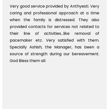
Very good service provided by Anthyesti. Very
caring and professional approach at a time
when the family is distressed. They also
provided contacts for services not related to
their line of activities...like removal of
pacemaker etc. Very satisfied with them.
Specially Ashish, the Manager, has been a
source of strength during our bereavement.
God Bless them all.