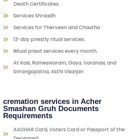
Death Certificates.
Services Shraadh
Services for Therveen and Chautha
13-day priestly ritual services.
Ritual priest services every month.
At Kasi, Rameswaram, Gaya, Varanasi, and
Srirangapatna, Asthi Visarjan
cremation services in Acher
Smashan Gruh Documents
Requirements
AADHAR Card, Voters Card or Passport of the
Deceased.