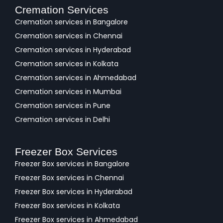
Cremation Services
Cremation services in Bangalore
Cremation services in Chennai
Cremation services in Hyderabad
Cremation services in Kolkata
Cremation services in Ahmedabad
Cremation services in Mumbai
Cremation services in Pune
Cremation services in Delhi
Freezer Box Services
Freezer Box services in Bangalore
Freezer Box services in Chennai
Freezer Box services in Hyderabad
Freezer Box services in Kolkata
Freezer Box services in Ahmedabad