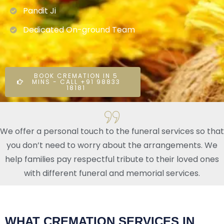
Pandit Ji
Dedicated On-ground Team
BOOK CREMATION IN 5
MINS - CALL +91 98833
18181
We offer a personal touch to the funeral services so that
you don’t need to worry about the arrangements. We
help families pay respectful tribute to their loved ones
with different funeral and memorial services.
WHAT CREMATION SERVICES IN