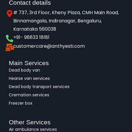
Contact details
# 737, 3rd Floor, Kheny Plaza, CMH Main Road,
Binnamangala, Indiranagar, Bengaluru,
Karnataka 560038​
+91- 98833 18181
customercare@anthyesti.com
Main Services
Dead body van
Hearse van services
Dead body transport services
Cremation services
Freezer box
Other Services
Air ambulance services