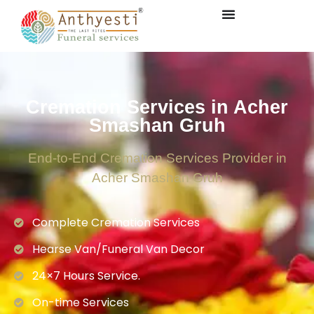
Cremation Services in Acher
Smashan Gruh
End-to-End Cremation Services Provider in
Acher Smashan Gruh
Complete Cremation Services
Hearse Van/Funeral Van Decor
24×7 Hours Service.
On-time Services