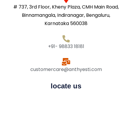
# 737, 3rd Floor, Kheny Plaza, CMH Main Road,
Binnamangala, Indiranagar, Bengaluru,
Karnataka 560038
+91- 98833 18181
customercare@anthyesti.com
locate us