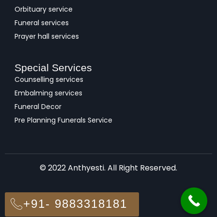
Orbituary service
Funeral services
Prayer hall services
Special Services
Counselling services
Embalming services
Funeral Decor
Pre Planning Funerals Service
© 2022 Anthyesti. All Right Reserved.
+91- 9883318181