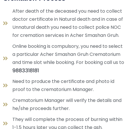
After death of the deceased you need to collect
doctor certificate in Natural death and in case of
Unnatural death you need to collect police NOC
for cremation services in Acher Smashan Gruh.
Online booking is compulsory, you need to select
a particular
Acher Smashan Gruh Crematorium
and time slot while booking. For booking call us to
9883318181
Need to produce the certificate and photo id
proof to the crematorium Manager.
Crematorium Manager will verify the details and
he/she proceeds further.
They will complete the process of burning within
1-1.5 hours later you can collect the ash.