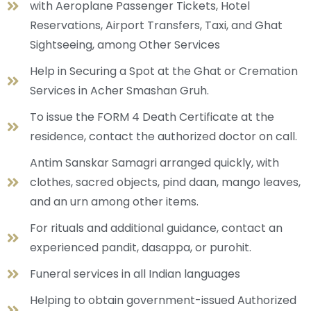
with Aeroplane Passenger Tickets, Hotel
Reservations, Airport Transfers, Taxi, and Ghat
Sightseeing, among Other Services
Help in Securing a Spot at the Ghat or Cremation
Services in Acher Smashan Gruh.
To issue the FORM 4 Death Certificate at the
residence, contact the authorized doctor on call.
Antim Sanskar Samagri arranged quickly, with
clothes, sacred objects, pind daan, mango leaves,
and an urn among other items.
For rituals and additional guidance, contact an
experienced pandit, dasappa, or purohit.
Funeral services in all Indian languages
Helping to obtain government-issued Authorized