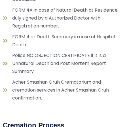
FORM 4A in case of Natural Death at Residence
duly signed by a Authorized Doctor with
Registration number.
FORM 4 or Death Summary in case of Hospital
Death
Police NO OBJECTION CERTIFICATE if it is a
Unnatural Death and Post Mortem Report
Summary.
Acher Smashan Gruh Crematorium and
cremation services in Acher Smashan Gruh
confirmation.
Cremation Process