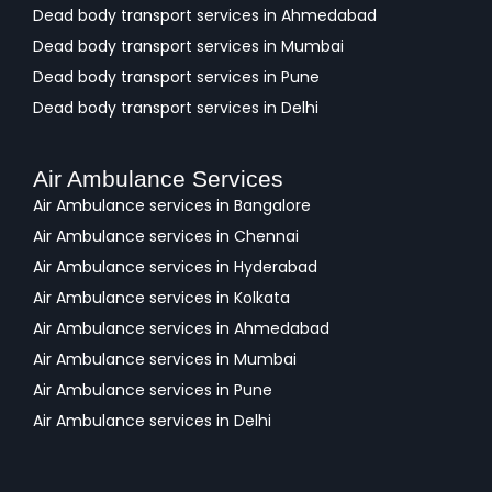
Dead body transport services in Ahmedabad
Dead body transport services in Mumbai
Dead body transport services in Pune
Dead body transport services in Delhi
Air Ambulance Services
Air Ambulance services in Bangalore
Air Ambulance services in Chennai
Air Ambulance services in Hyderabad
Air Ambulance services in Kolkata
Air Ambulance services in Ahmedabad
Air Ambulance services in Mumbai
Air Ambulance services in Pune
Air Ambulance services in Delhi