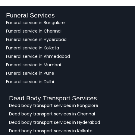
d
b
a
Funeral Services
c
Funeral service in Bangalore
k
Funeral service in Chennai
Funeral service in Hyderabad
Funeral service in Kolkata
Funeral service in Ahmedabad
Funeral service in Mumbai
Funeral service in Pune
Funeral service in Delhi
Dead Body Transport Services
Dead body transport services in Bangalore
Dead body transport services in Chennai
Dead body transport services in Hyderabad
Dead body transport services in Kolkata