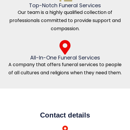
Top-Notch Funeral Services
Our team is a highly qualified collection of
professionals committed to provide support and
compassion.
All-In-One Funeral Services
A company that offers funeral services to people
of all cultures and religions when they need them.
Contact details