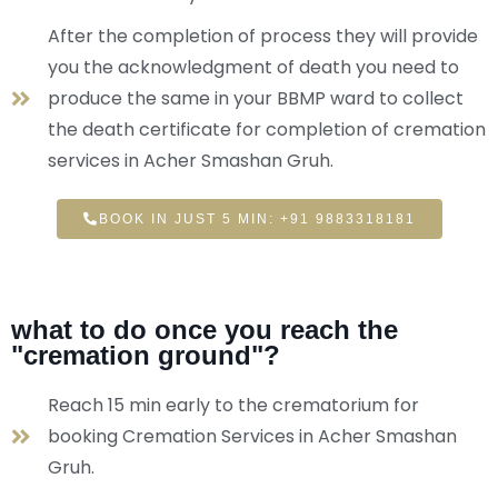
After the completion of process they will provide
you the acknowledgment of death you need to
produce the same in your BBMP ward to collect
the death certificate for completion of cremation
services in Acher Smashan Gruh.
BOOK IN JUST 5 MIN: +91 9883318181
what to do once you reach the
"cremation ground"?
Reach 15 min early to the crematorium for
booking Cremation Services in Acher Smashan
Gruh.