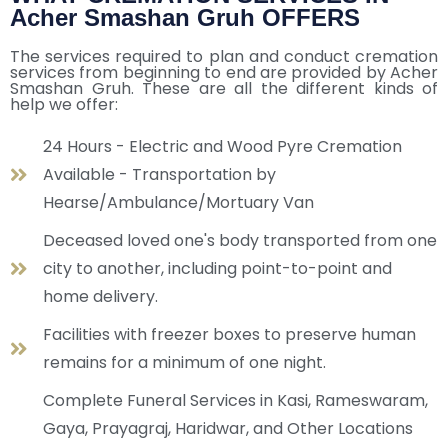
Acher Smashan Gruh OFFERS
The services required to plan and conduct cremation
services from beginning to end are provided by Acher
Smashan Gruh. These are all the different kinds of
help we offer:
24 Hours - Electric and Wood Pyre Cremation
Available - Transportation by
Hearse/Ambulance/Mortuary Van
Deceased loved one's body transported from one
city to another, including point-to-point and
home delivery.
Facilities with freezer boxes to preserve human
remains for a minimum of one night.
Complete Funeral Services in Kasi, Rameswaram,
Gaya, Prayagraj, Haridwar, and Other Locations