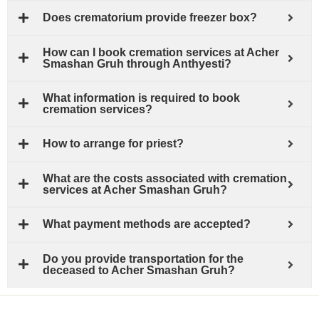
Does crematorium provide freezer box?
How can I book cremation services at Acher
Smashan Gruh through Anthyesti?
What information is required to book
cremation services?
How to arrange for priest?
What are the costs associated with cremation
services at Acher Smashan Gruh?
What payment methods are accepted?
Do you provide transportation for the
deceased to Acher Smashan Gruh?