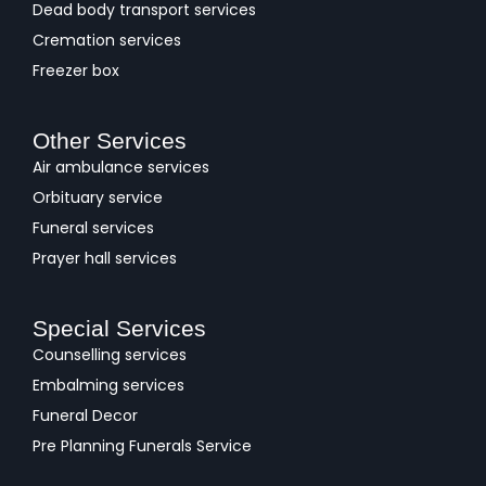
Dead body transport services
Cremation services
Freezer box
Other Services
Air ambulance services
Orbituary service
Funeral services
Prayer hall services
Special Services
Counselling services
Embalming services
Funeral Decor
Pre Planning Funerals Service