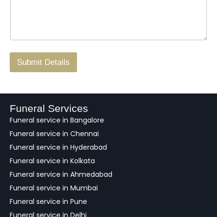
s
t
w
s
N
n
*
a
o
g
.
r
/
F
Submit Details
e
e
d
b
a
Funeral Services
c
Funeral service in Bangalore
k
Funeral service in Chennai
Funeral service in Hyderabad
Funeral service in Kolkata
Funeral service in Ahmedabad
Funeral service in Mumbai
Funeral service in Pune
Funeral service in Delhi