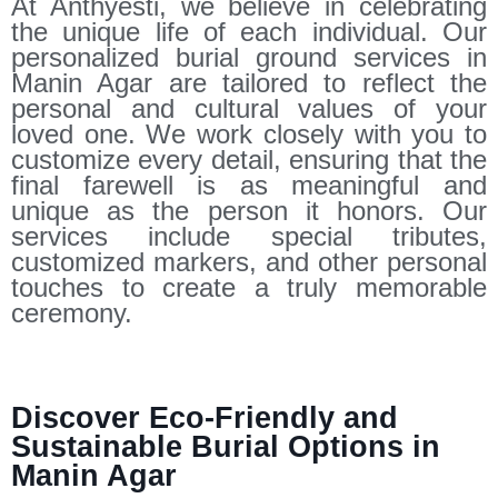
At Anthyesti, we believe in celebrating
the unique life of each individual. Our
personalized burial ground services in
Manin Agar are tailored to reflect the
personal and cultural values of your
loved one. We work closely with you to
customize every detail, ensuring that the
final farewell is as meaningful and
unique as the person it honors. Our
services include special tributes,
customized markers, and other personal
touches to create a truly memorable
ceremony.
Discover Eco-Friendly and
Sustainable Burial Options in
Manin Agar