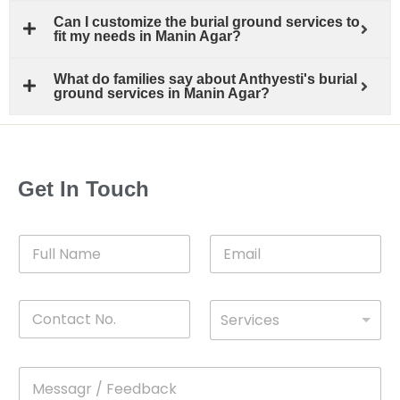
Can I customize the burial ground services to
fit my needs in Manin Agar?
What do families say about Anthyesti's burial
ground services in Manin Agar?
Get In Touch
F
E
u
m
l
a
l
i
C
D
N
l
Services
o
*
r
a
n
o
m
t
p
e
M
*
a
d
e
c
o