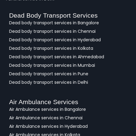
Dead Body Transport Services
Dead body transport services in Bangalore
Dead body transport services in Chennai
Dead body transport services in Hyderabad
Dead body transport services in Kolkata
Dead body transport services in Ahmedabad
Dead body transport services in Mumbai
Dead body transport services in Pune
Dead body transport services in Delhi
Air Ambulance Services
Air Ambulance services in Bangalore
Air Ambulance services in Chennai
Air Ambulance services in Hyderabad
Air Ambulance services in Kolkata