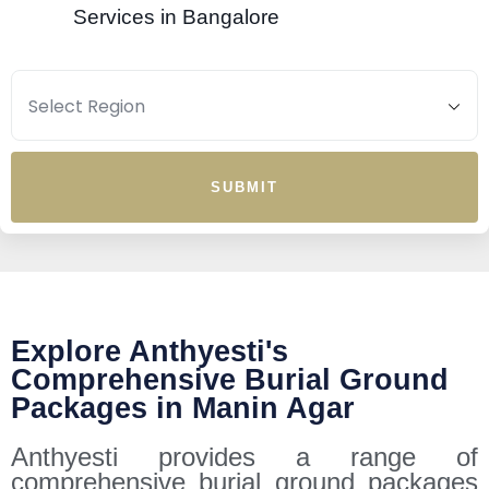
Services in Bangalore
SUBMIT
Explore Anthyesti's
Comprehensive Burial Ground
Packages in Manin Agar
Anthyesti provides a range of
comprehensive burial ground packages