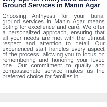
Ground Services in Manin Agar
Choosing Anthyesti for your burial
ground services in Manin Agar means
opting for excellence and care. We offer
a personalized approach, ensuring that
all your needs are met with the utmost
respect and attention to detail. Our
experienced staff handles every aspect
of the process, allowing you to focus on
remembering and honoring your loved
one. Our commitment to quality and
compassionate service makes us the
preferred choice for families in .