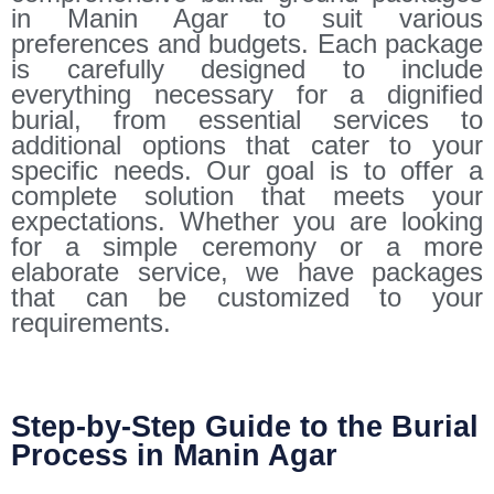
in Manin Agar to suit various
preferences and budgets. Each package
is carefully designed to include
everything necessary for a dignified
burial, from essential services to
additional options that cater to your
specific needs. Our goal is to offer a
complete solution that meets your
expectations. Whether you are looking
for a simple ceremony or a more
elaborate service, we have packages
that can be customized to your
requirements.
Step-by-Step Guide to the Burial
Process in Manin Agar