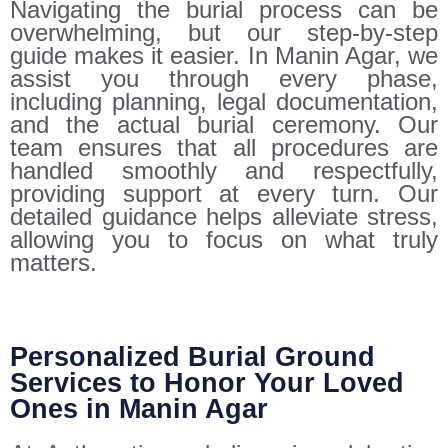
Navigating the burial process can be
overwhelming, but our step-by-step
guide makes it easier. In Manin Agar, we
assist you through every phase,
including planning, legal documentation,
and the actual burial ceremony. Our
team ensures that all procedures are
handled smoothly and respectfully,
providing support at every turn. Our
detailed guidance helps alleviate stress,
allowing you to focus on what truly
matters.
Personalized Burial Ground
Services to Honor Your Loved
Ones in Manin Agar