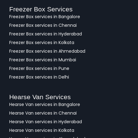
Freezer Box Services
Freezer Box services in Bangalore
Freezer Box services in Chennai
Freezer Box services in Hyderabad
Freezer Box services in Kolkata
Freezer Box services in Ahmedabad
Freezer Box services in Mumbai
Freezer Box services in Pune
Freezer Box services in Delhi
Hearse Van Services
Hearse Van services in Bangalore
Hearse Van services in Chennai
Hearse Van services in Hyderabad
Hearse Van services in Kolkata