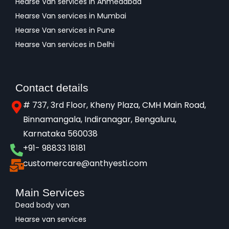
Hearse Van services in Ahmedabad
Hearse Van services in Mumbai
Hearse Van services in Pune
Hearse Van services in Delhi
Contact details
# 737, 3rd Floor, Kheny Plaza, CMH Main Road,
Binnamangala, Indiranagar, Bengaluru,
Karnataka 560038​
+91- 98833 18181
customercare@anthyesti.com
Main Services
Dead body van
Hearse van services