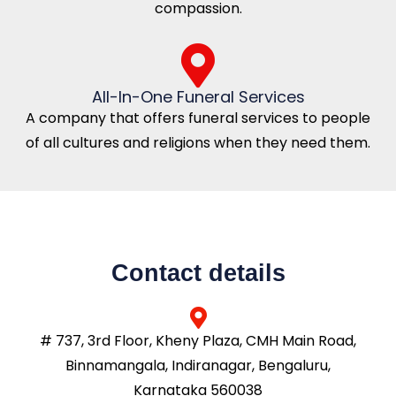
compassion.
All-In-One Funeral Services
A company that offers funeral services to people
of all cultures and religions when they need them.
Contact details
# 737, 3rd Floor, Kheny Plaza, CMH Main Road,
Binnamangala, Indiranagar, Bengaluru,
Karnataka 560038