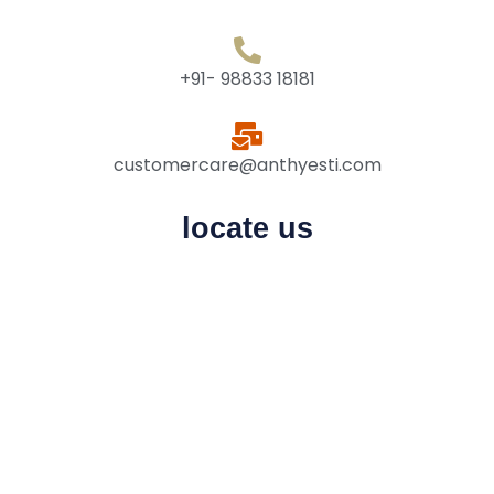
+91- 98833 18181
customercare@anthyesti.com
locate us