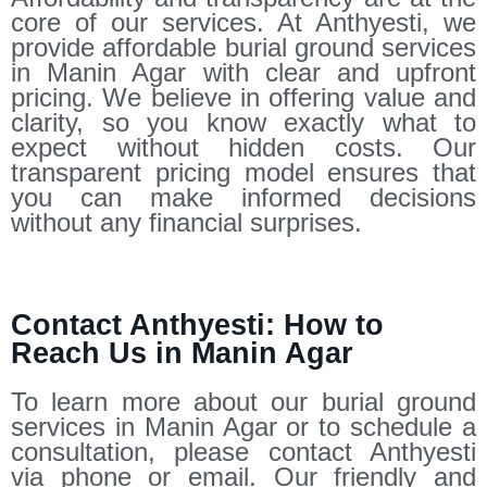
core of our services. At Anthyesti, we
provide affordable burial ground services
in Manin Agar with clear and upfront
pricing. We believe in offering value and
clarity, so you know exactly what to
expect without hidden costs. Our
transparent pricing model ensures that
you can make informed decisions
without any financial surprises.
Contact Anthyesti: How to
Reach Us in Manin Agar
To learn more about our burial ground
services in Manin Agar or to schedule a
consultation, please contact Anthyesti
via phone or email. Our friendly and