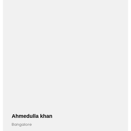
INTERNATIONAL.
Anandkumar Barman
Bangalore, India