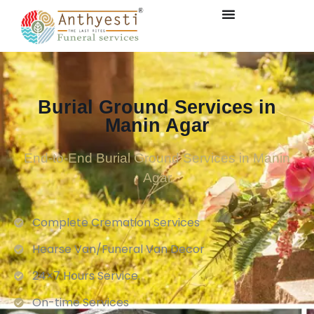
Burial Ground Services in
Manin Agar
End-to-End Burial Ground Services in Manin
Agar
Complete Cremation Services
Hearse Van/Funeral Van Decor
24×7 Hours Service.
On-time Services