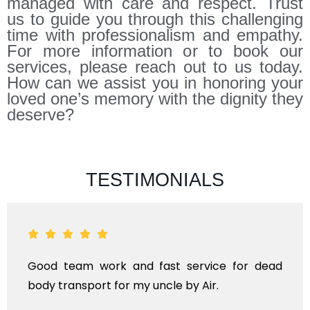
managed with care and respect. Trust
us to guide you through this challenging
time with professionalism and empathy.
For more information or to book our
services, please reach out to us today.
How can we assist you in honoring your
loved one’s memory with the dignity they
deserve?
TESTIMONIALS
ad
ANTHYESTI IS A ONE STOP SOLUTION FOR AL
KINDS OF FUNERAL SERVICES AND DEAD BOD
TRANSPORTAION FOR DOMESTIC AN