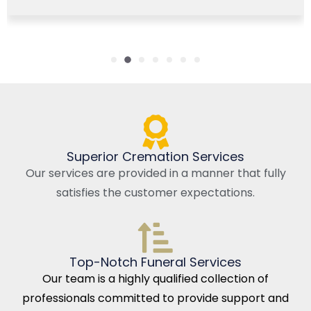
Superior Cremation Services
Our services are provided in a manner that fully
satisfies the customer expectations.
Top-Notch Funeral Services
Our team is a highly qualified collection of
professionals committed to provide support and