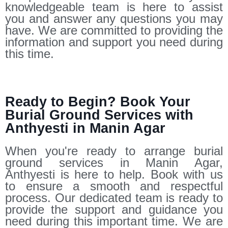
knowledgeable team is here to assist
you and answer any questions you may
have. We are committed to providing the
information and support you need during
this time.
Ready to Begin? Book Your
Burial Ground Services with
Anthyesti in Manin Agar
When you're ready to arrange burial
ground services in Manin Agar,
Anthyesti is here to help. Book with us
to ensure a smooth and respectful
process. Our dedicated team is ready to
provide the support and guidance you
need during this important time. We are