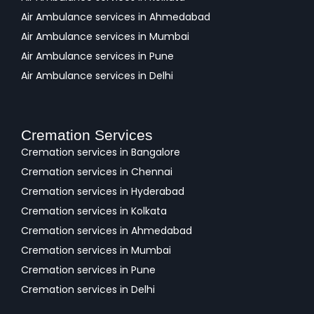
Air Ambulance services in Ahmedabad
Air Ambulance services in Mumbai
Air Ambulance services in Pune
Air Ambulance services in Delhi
Cremation Services
Cremation services in Bangalore
Cremation services in Chennai
Cremation services in Hyderabad
Cremation services in Kolkata
Cremation services in Ahmedabad
Cremation services in Mumbai
Cremation services in Pune
Cremation services in Delhi