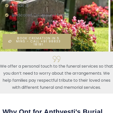
Pandit Ji
Dedicated On-ground Team
BOOK CREMATION IN 5
MINS - CALL +91 98833
18181
We offer a personal touch to the funeral services so that
you don’t need to worry about the arrangements. We
help families pay respectful tribute to their loved ones
with different funeral and memorial services.
Why Opt for Anthyesti's Burial