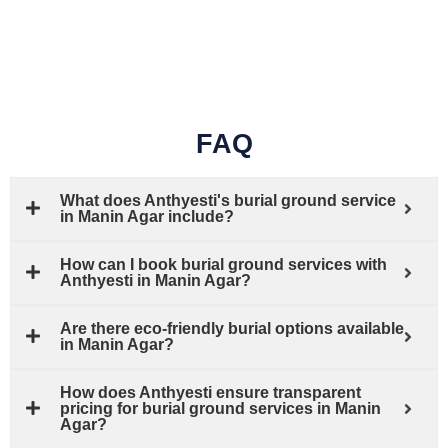
FAQ
What does Anthyesti's burial ground service
in Manin Agar include?
How can I book burial ground services with
Anthyesti in Manin Agar?
Are there eco-friendly burial options available
in Manin Agar?
How does Anthyesti ensure transparent
pricing for burial ground services in Manin
Agar?