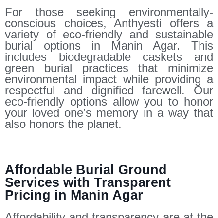
For those seeking environmentally-
conscious choices, Anthyesti offers a
variety of eco-friendly and sustainable
burial options in Manin Agar. This
includes biodegradable caskets and
green burial practices that minimize
environmental impact while providing a
respectful and dignified farewell. Our
eco-friendly options allow you to honor
your loved one’s memory in a way that
also honors the planet.
Affordable Burial Ground
Services with Transparent
Pricing in Manin Agar
Affordability and transparency are at the