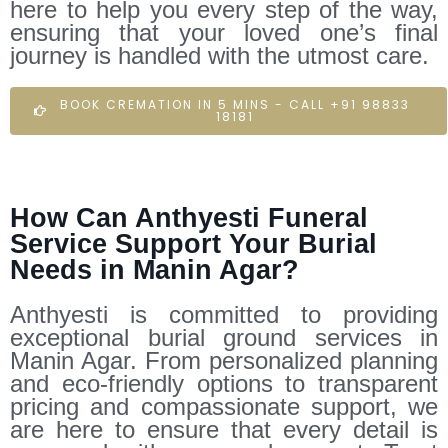
here to help you every step of the way,
ensuring that your loved one’s final
journey is handled with the utmost care.
BOOK CREMATION IN 5 MINS - CALL +91 98833
18181
How Can Anthyesti Funeral
Service Support Your Burial
Needs in Manin Agar?
Anthyesti is committed to providing
exceptional burial ground services in
Manin Agar. From personalized planning
and eco-friendly options to transparent
pricing and compassionate support, we
are here to ensure that every detail is