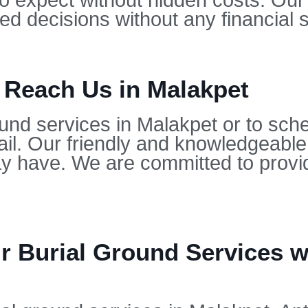
to expect without hidden costs. Our
d decisions without any financial s
 Reach Us in Malakpet
und services in Malakpet or to sche
il. Our friendly and knowledgeable
 have. We are committed to provid
 Burial Ground Services wi