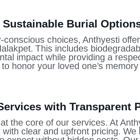
 Sustainable Burial Options
conscious choices, Anthyesti offers
Malakpet. This includes biodegrada
tal impact while providing a respect
u to honor your loved one’s memory 
Services with Transparent P
at the core of our services. At Anth
 with clear and upfront pricing. We 