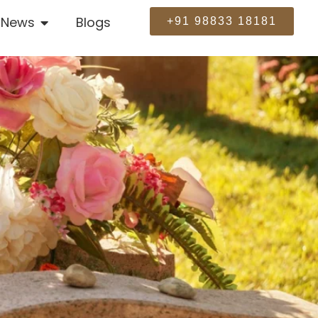
News
Blogs
+91 98833 18181