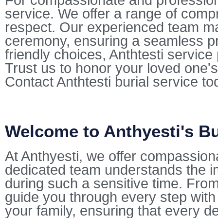
For compassionate and professional
service. We offer a range of comp
respect. Our experienced team mana
ceremony, ensuring a seamless pr
friendly choices, Anthtesti servic
Trust us to honor your loved one's
Contact Anthtesti burial service t
Welcome to Anthyesti's Bu
At Anthyesti, we offer compassion
dedicated team understands the i
during such a sensitive time. From 
guide you through every step with
your family, ensuring that every de