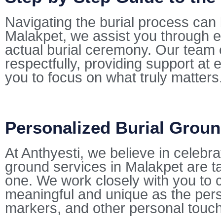
Navigating the burial process can 
Malakpet, we assist you through e
actual burial ceremony. Our team 
respectfully, providing support at 
you to focus on what truly matters
Personalized Burial Groun
At Anthyesti, we believe in celebra
ground services in Malakpet are tai
one. We work closely with you to cu
meaningful and unique as the pers
markers, and other personal touc