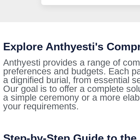
Explore Anthyesti's Comp
Anthyesti provides a range of com
preferences and budgets. Each pac
a dignified burial, from essential s
Our goal is to offer a complete so
a simple ceremony or a more elab
your requirements.
Step-by-Step Guide to the