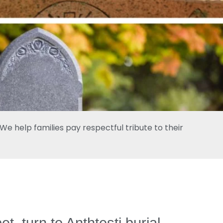
e help families pay respectful tribute to their