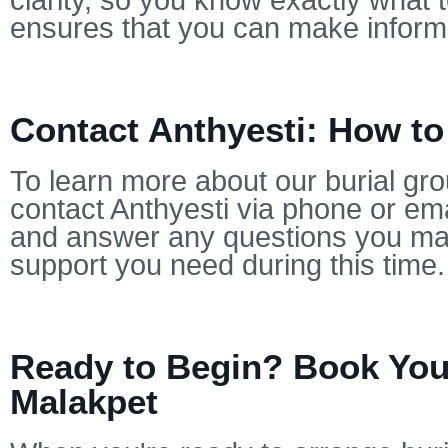
clarity, so you know exactly what 
ensures that you can make informe
Contact Anthyesti: How to
To learn more about our burial gro
contact Anthyesti via phone or ema
and answer any questions you may
support you need during this time.
Ready to Begin? Book Your
Malakpet