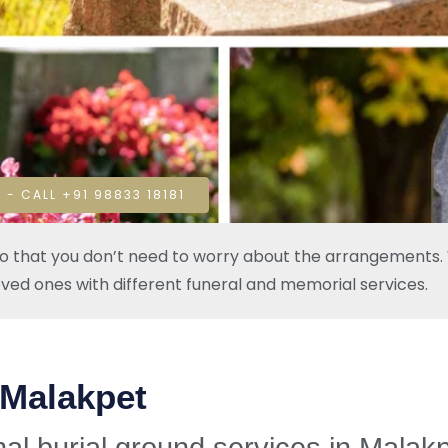
 - CALL +91 98833 18181
so that you don’t need to worry about the arrangements. W
oved ones with different funeral and memorial services.
 Malakpet