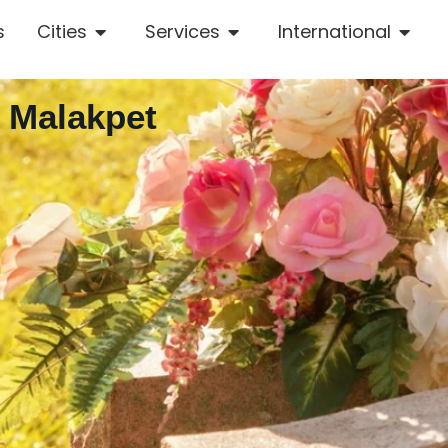
s
Cities
Services
International
n Malakpet