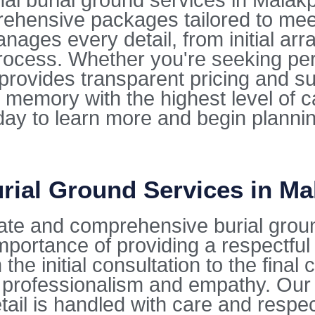
 burial ground services in Malakpet
rehensive packages tailored to mee
ges every detail, from initial arra
ocess. Whether you're seeking per
e provides transparent pricing and s
 memory with the highest level of 
oday to learn more and begin planni
rial Ground Services in Ma
ate and comprehensive burial grou
mportance of providing a respectfu
the initial consultation to the fina
 professionalism and empathy. Our 
tail is handled with care and respec