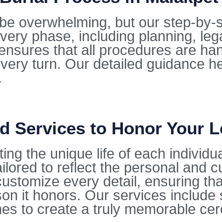
be overwhelming, but our step-by-s
very phase, including planning, leg
ensures that all procedures are ha
every turn. Our detailed guidance he
.
d Services to Honor Your 
ting the unique life of each individu
lored to reflect the personal and cu
stomize every detail, ensuring that 
on it honors. Our services include 
hes to create a truly memorable ce