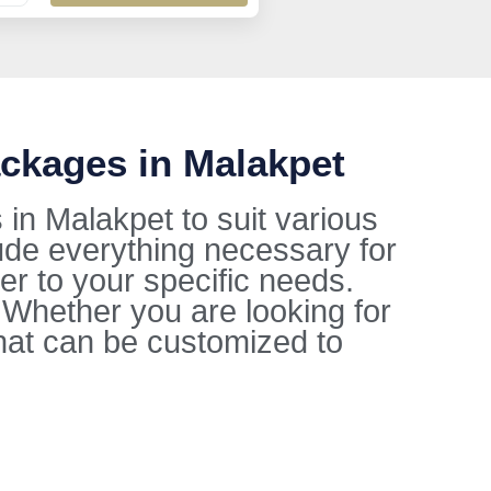
ckages in Malakpet
in Malakpet to suit various
ude everything necessary for
ter to your specific needs.
. Whether you are looking for
hat can be customized to