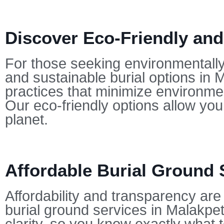
Discover Eco-Friendly and
For those seeking environmentally-
and sustainable burial options in 
practices that minimize environmen
Our eco-friendly options allow yo
planet.
Affordable Burial Ground 
Affordability and transparency are 
burial ground services in Malakpet