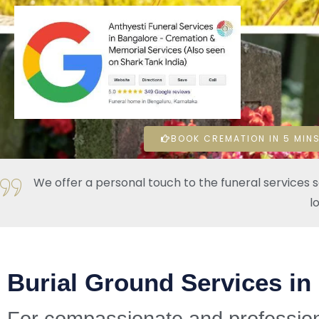
BOOK CREMATION IN 5 MINS
We offer a personal touch to the funeral services 
l
Burial Ground Services in