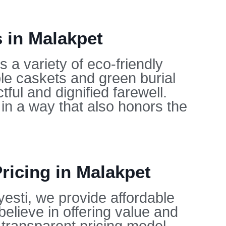
 in Malakpet
 a variety of eco-friendly
ble caskets and green burial
ful and dignified farewell.
in a way that also honors the
ricing in Malakpet
yesti, we provide affordable
believe in offering value and