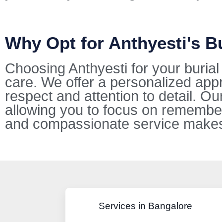
Why Opt for Anthyesti's B
Choosing Anthyesti for your buria
care. We offer a personalized appr
respect and attention to detail. O
allowing you to focus on remembe
and compassionate service makes u
Services in Bangalore