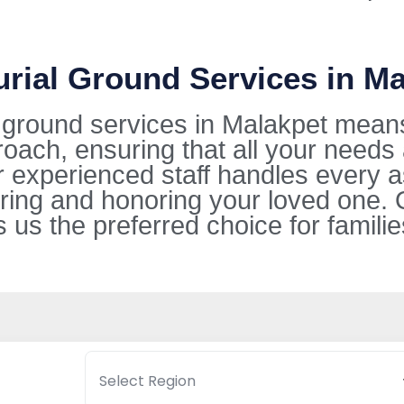
urial Ground Services in M
l ground services in Malakpet mean
oach, ensuring that all your needs
ur experienced staff handles every 
ring and honoring your loved one. 
s the preferred choice for families