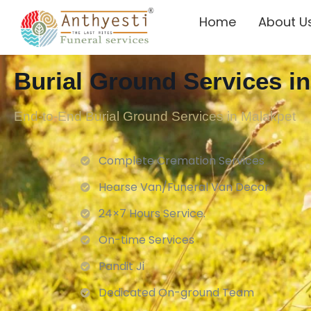
Home
About U
Burial Ground Services i
End-to-End Burial Ground Services in Malakpet
Complete Cremation Services
Hearse Van/Funeral Van Decor
24×7 Hours Service.
On-time Services
Pandit Ji
Dedicated On-ground Team