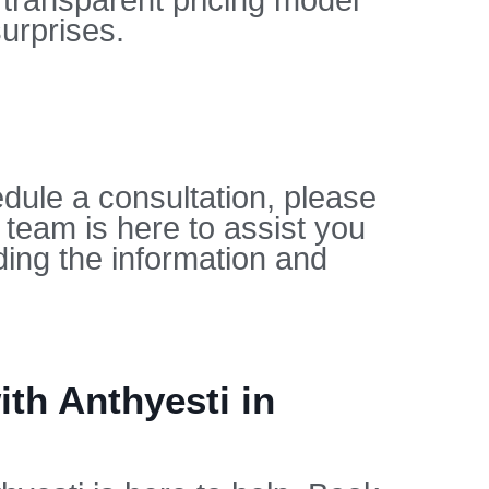
 transparent pricing model
urprises.
dule a consultation, please
 team is here to assist you
ing the information and
th Anthyesti in