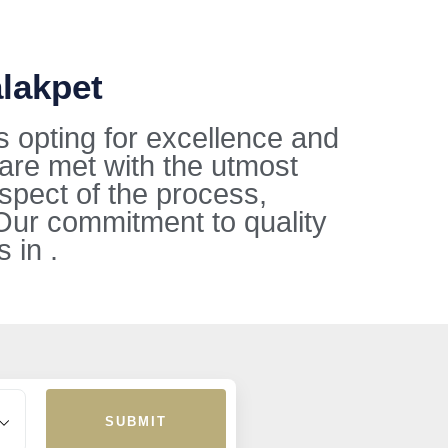
alakpet
s opting for excellence and
 are met with the utmost
aspect of the process,
Our commitment to quality
 in .
SUBMIT