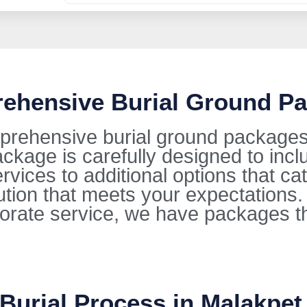
rehensive Burial Ground Pa
prehensive burial ground packages 
kage is carefully designed to incl
ervices to additional options that ca
lution that meets your expectations
orate service, we have packages t
 Burial Process in Malakpet