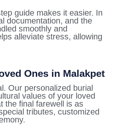
tep guide makes it easier. In
al documentation, and the
ndled smoothly and
lps alleviate stress, allowing
Loved Ones in Malakpet
al. Our personalized burial
ltural values of your loved
the final farewell is as
special tributes, customized
remony.