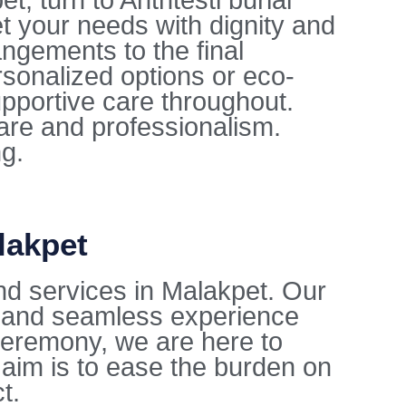
, turn to Anthtesti burial
t your needs with dignity and
ngements to the final
sonalized options or eco-
upportive care throughout.
care and professionalism.
ng.
lakpet
nd services in Malakpet. Our
l and seamless experience
l ceremony, we are here to
aim is to ease the burden on
t.