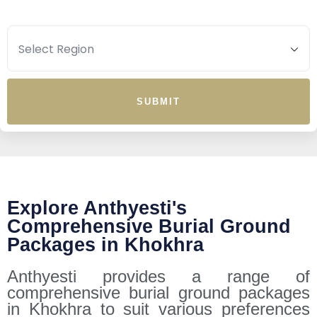
SUBMIT
Explore Anthyesti's
Comprehensive Burial Ground
Packages in Khokhra
Anthyesti provides a range of
comprehensive burial ground packages
in Khokhra to suit various preferences