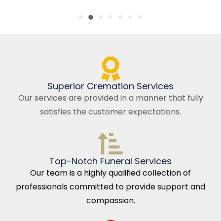
Superior Cremation Services
Our services are provided in a manner that fully
satisfies the customer expectations.
Top-Notch Funeral Services
Our team is a highly qualified collection of
professionals committed to provide support and
compassion.