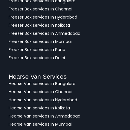
Freezer Box services in Bangalore
Freezer Box services in Chennai
Freezer Box services in Hyderabad
Freezer Box services in Kolkata
Freezer Box services in Ahmedabad
Freezer Box services in Mumbai
Freezer Box services in Pune
Freezer Box services in Delhi
Hearse Van Services
Hearse Van services in Bangalore
Hearse Van services in Chennai
Hearse Van services in Hyderabad
Hearse Van services in Kolkata
Hearse Van services in Ahmedabad
Hearse Van services in Mumbai