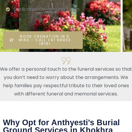
Dedicated On-ground Team
BOOK CREMATION IN 5
MINS - CALL +91 98833
18181
We offer a personal touch to the funeral services so that
you don’t need to worry about the arrangements. We
help families pay respectful tribute to their loved ones
with different funeral and memorial services.
Why Opt for Anthyesti's Burial
Ground Services in Khokhra