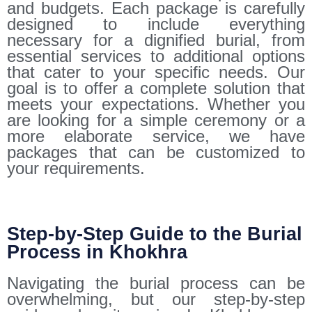
and budgets. Each package is carefully
designed to include everything
necessary for a dignified burial, from
essential services to additional options
that cater to your specific needs. Our
goal is to offer a complete solution that
meets your expectations. Whether you
are looking for a simple ceremony or a
more elaborate service, we have
packages that can be customized to
your requirements.
Step-by-Step Guide to the Burial
Process in Khokhra
Navigating the burial process can be
overwhelming, but our step-by-step