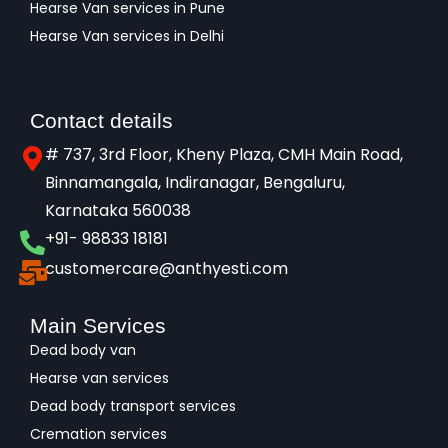
Hearse Van services in Pune
Hearse Van services in Delhi
Contact details
# 737, 3rd Floor, Kheny Plaza, CMH Main Road,
Binnamangala, Indiranagar, Bengaluru,
Karnataka 560038​
+91- 98833 18181
customercare@anthyesti.com
Main Services
Dead body van
Hearse van services
Dead body transport services
Cremation services