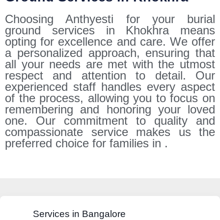
Choosing Anthyesti for your burial
ground services in Khokhra means
opting for excellence and care. We offer
a personalized approach, ensuring that
all your needs are met with the utmost
respect and attention to detail. Our
experienced staff handles every aspect
of the process, allowing you to focus on
remembering and honoring your loved
one. Our commitment to quality and
compassionate service makes us the
preferred choice for families in .
Services in Bangalore