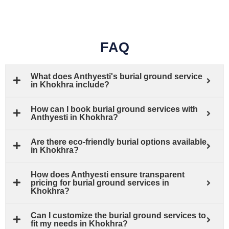
FAQ
What does Anthyesti's burial ground service
in Khokhra include?
How can I book burial ground services with
Anthyesti in Khokhra?
Are there eco-friendly burial options available
in Khokhra?
How does Anthyesti ensure transparent
pricing for burial ground services in
Khokhra?
Can I customize the burial ground services to
fit my needs in Khokhra?