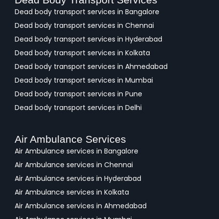
Dead body transport services in Bangalore
Dead body transport services in Chennai
Dead body transport services in Hyderabad
Dead body transport services in Kolkata
Dead body transport services in Ahmedabad
Dead body transport services in Mumbai
Dead body transport services in Pune
Dead body transport services in Delhi
Air Ambulance Services
Air Ambulance services in Bangalore
Air Ambulance services in Chennai
Air Ambulance services in Hyderabad
Air Ambulance services in Kolkata
Air Ambulance services in Ahmedabad