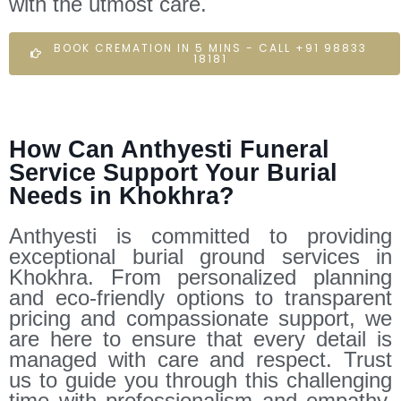
with the utmost care.
BOOK CREMATION IN 5 MINS - CALL +91 98833
18181
How Can Anthyesti Funeral
Service Support Your Burial
Needs in Khokhra?
Anthyesti is committed to providing
exceptional burial ground services in
Khokhra. From personalized planning
and eco-friendly options to transparent
pricing and compassionate support, we
are here to ensure that every detail is
managed with care and respect. Trust
us to guide you through this challenging
time with professionalism and empathy.