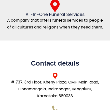
All-In-One Funeral Services
A company that offers funeral services to people
of all cultures and religions when they need them.
Contact details
# 737, 3rd Floor, Kheny Plaza, CMH Main Road,
Binnamangala, Indiranagar, Bengaluru,
Karnataka 560038