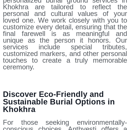
personalized burial ground services in
Khokhra are tailored to reflect the
personal and cultural values of your
loved one. We work closely with you to
customize every detail, ensuring that the
final farewell is as meaningful and
unique as the person it honors. Our
services include special tributes,
customized markers, and other personal
touches to create a truly memorable
ceremony.
Discover Eco-Friendly and
Sustainable Burial Options in
Khokhra
For those seeking environmentally-
conscious choices, Anthyesti offers a