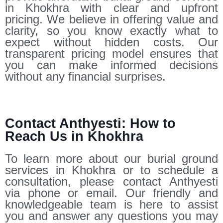
in Khokhra with clear and upfront
pricing. We believe in offering value and
clarity, so you know exactly what to
expect without hidden costs. Our
transparent pricing model ensures that
you can make informed decisions
without any financial surprises.
Contact Anthyesti: How to
Reach Us in Khokhra
To learn more about our burial ground
services in Khokhra or to schedule a
consultation, please contact Anthyesti
via phone or email. Our friendly and
knowledgeable team is here to assist
you and answer any questions you may