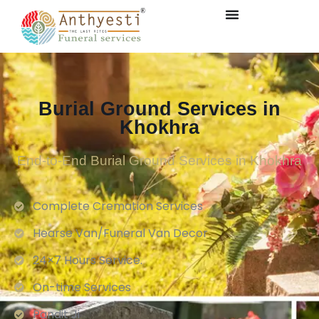
Burial Ground Services in
Khokhra
End-to-End Burial Ground Services in Khokhra
Complete Cremation Services
Hearse Van/Funeral Van Decor
24×7 Hours Service.
On-time Services
Pandit Ji