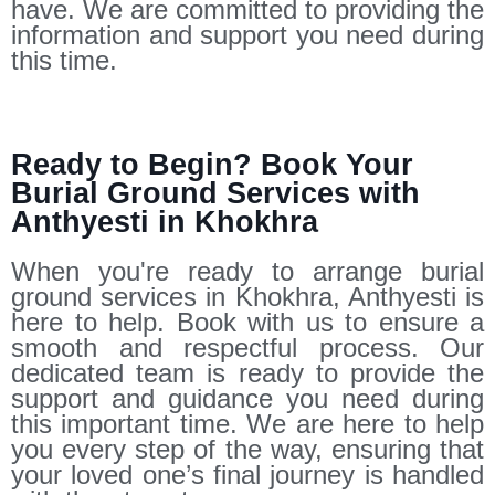
have. We are committed to providing the
information and support you need during
this time.
Ready to Begin? Book Your
Burial Ground Services with
Anthyesti in Khokhra
When you're ready to arrange burial
ground services in Khokhra, Anthyesti is
here to help. Book with us to ensure a
smooth and respectful process. Our
dedicated team is ready to provide the
support and guidance you need during
this important time. We are here to help
you every step of the way, ensuring that
your loved one’s final journey is handled