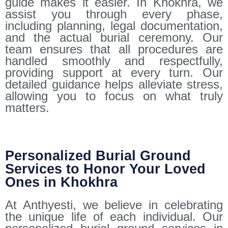
guide makes it easier. In Khokhra, we
assist you through every phase,
including planning, legal documentation,
and the actual burial ceremony. Our
team ensures that all procedures are
handled smoothly and respectfully,
providing support at every turn. Our
detailed guidance helps alleviate stress,
allowing you to focus on what truly
matters.
Personalized Burial Ground
Services to Honor Your Loved
Ones in Khokhra
At Anthyesti, we believe in celebrating
the unique life of each individual. Our