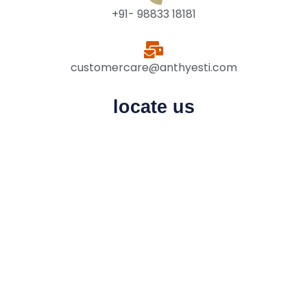
+91- 98833 18181
customercare@anthyesti.com
locate us