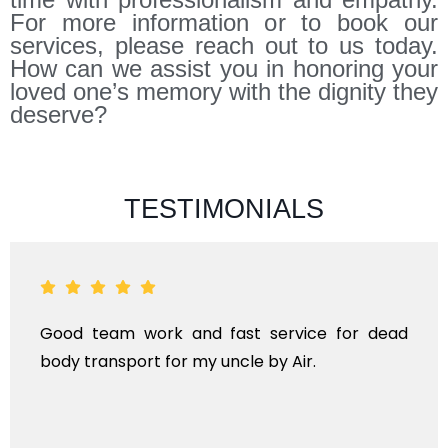
For more information or to book our
services, please reach out to us today.
How can we assist you in honoring your
loved one’s memory with the dignity they
deserve?
TESTIMONIALS
am work and fast service for dead
ANTHYEST
sport for my uncle by Air.
KINDS OF
TRANSP
INTERNATI