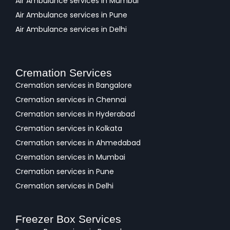
Air Ambulance services in Mumbai
Air Ambulance services in Pune
Air Ambulance services in Delhi
Cremation Services
Cremation services in Bangalore
Cremation services in Chennai
Cremation services in Hyderabad
Cremation services in Kolkata
Cremation services in Ahmedabad
Cremation services in Mumbai
Cremation services in Pune
Cremation services in Delhi
Freezer Box Services