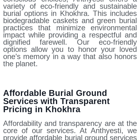
variety of eco-friendly and sustainable
burial options in Khokhra. This includes
biodegradable caskets and green burial
practices that minimize environmental
impact while providing a respectful and
dignified farewell. Our eco-friendly
options allow you to honor your loved
one’s memory in a way that also honors
the planet.
Affordable Burial Ground
Services with Transparent
Pricing in Khokhra
Affordability and transparency are at the
core of our services. At Anthyesti, we
provide affordable burial ground services