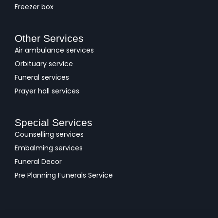
Freezer box
Other Services
Air ambulance services
Orbituary service
Funeral services
Prayer hall services
Special Services
Counselling services
Embalming services
Funeral Decor
Pre Planning Funerals Service