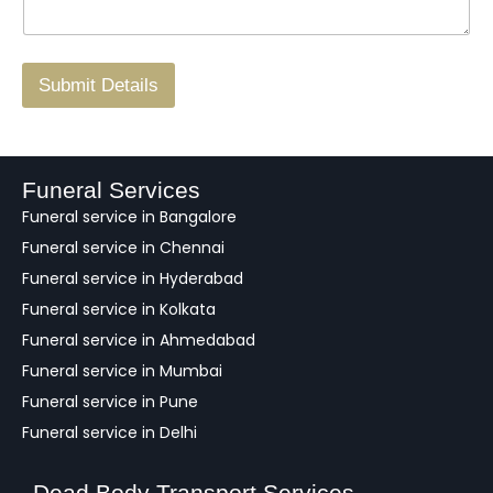
g
.
r
/
F
Submit Details
e
e
d
b
a
Funeral Services
c
Funeral service in Bangalore
k
Funeral service in Chennai
Funeral service in Hyderabad
Funeral service in Kolkata
Funeral service in Ahmedabad
Funeral service in Mumbai
Funeral service in Pune
Funeral service in Delhi
Dead Body Transport Services