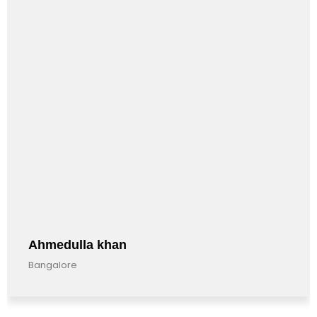
la khan
Anandku
Bangalore, I