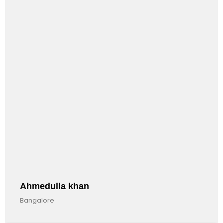
ulla khan
Anandk
re
Bangalore