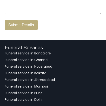
s
N
n
*
a
o
g
.
r
/
F
Submit Details
e
e
d
b
a
Funeral Services
c
Funeral service in Bangalore
k
Funeral service in Chennai
Funeral service in Hyderabad
Funeral service in Kolkata
Funeral service in Ahmedabad
Funeral service in Mumbai
Funeral service in Pune
Funeral service in Delhi