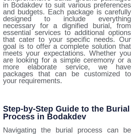
in Bodakdev to suit various preferences
and budgets. Each package is carefully
designed to include everything
necessary for a dignified burial, from
essential services to additional options
that cater to your specific needs. Our
goal is to offer a complete solution that
meets your expectations. Whether you
are looking for a simple ceremony or a
more elaborate service, we have
packages that can be customized to
your requirements.
Step-by-Step Guide to the Burial
Process in Bodakdev
Navigating the burial process can be