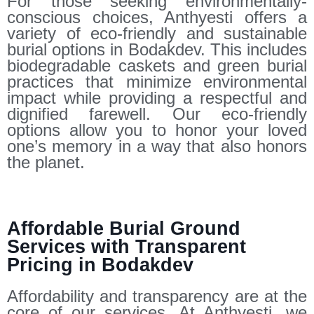
For those seeking environmentally-
conscious choices, Anthyesti offers a
variety of eco-friendly and sustainable
burial options in Bodakdev. This includes
biodegradable caskets and green burial
practices that minimize environmental
impact while providing a respectful and
dignified farewell. Our eco-friendly
options allow you to honor your loved
one’s memory in a way that also honors
the planet.
Affordable Burial Ground
Services with Transparent
Pricing in Bodakdev
Affordability and transparency are at the
core of our services. At Anthyesti, we