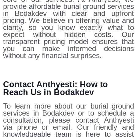
provide affordable burial ground services
in Bodakdev with clear and upfront
pricing. We believe in offering value and
clarity, so you know exactly what to
expect without hidden costs. Our
transparent pricing model ensures that
you can make informed decisions
without any financial surprises.
Contact Anthyesti: How to
Reach Us in Bodakdev
To learn more about our burial ground
services in Bodakdev or to schedule a
consultation, please contact Anthyesti
via phone or email. Our friendly and
knowledgeable team is here to assist