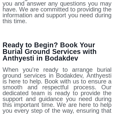
you and answer any questions you may
have. We are committed to providing the
information and support you need during
this time.
Ready to Begin? Book Your
Burial Ground Services with
Anthyesti in Bodakdev
When you're ready to arrange burial
ground services in Bodakdev, Anthyesti
is here to help. Book with us to ensure a
smooth and respectful process. Our
dedicated team is ready to provide the
support and guidance you need during
this important time. We are here to help
you every step of the way, ensuring that