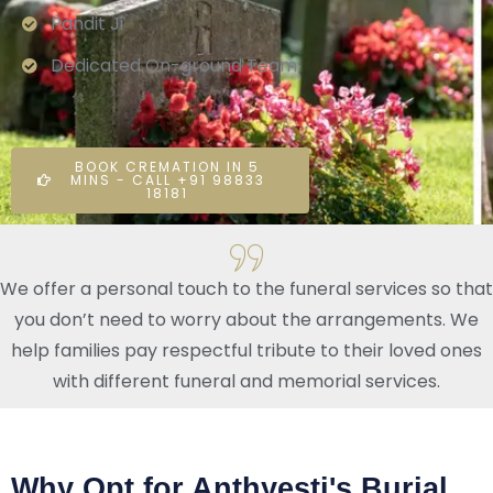
Pandit Ji
Dedicated On-ground Team
BOOK CREMATION IN 5
MINS - CALL +91 98833
18181
We offer a personal touch to the funeral services so that
you don’t need to worry about the arrangements. We
help families pay respectful tribute to their loved ones
with different funeral and memorial services.
Why Opt for Anthyesti's Burial