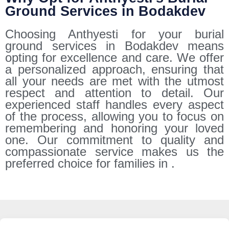
Ground Services in Bodakdev
Choosing Anthyesti for your burial
ground services in Bodakdev means
opting for excellence and care. We offer
a personalized approach, ensuring that
all your needs are met with the utmost
respect and attention to detail. Our
experienced staff handles every aspect
of the process, allowing you to focus on
remembering and honoring your loved
one. Our commitment to quality and
compassionate service makes us the
preferred choice for families in .