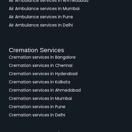
Air Ambulance services in Ahmedabad
Air Ambulance services in Mumbai
Air Ambulance services in Pune
Air Ambulance services in Delhi
Cremation Services
Cremation services in Bangalore
Cremation services in Chennai
Cremation services in Hyderabad
Cremation services in Kolkata
Cremation services in Ahmedabad
Cremation services in Mumbai
Cremation services in Pune
Cremation services in Delhi