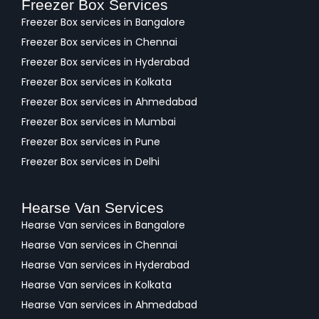
Freezer Box Services
Freezer Box services in Bangalore
Freezer Box services in Chennai
Freezer Box services in Hyderabad
Freezer Box services in Kolkata
Freezer Box services in Ahmedabad
Freezer Box services in Mumbai
Freezer Box services in Pune
Freezer Box services in Delhi
Hearse Van Services
Hearse Van services in Bangalore
Hearse Van services in Chennai
Hearse Van services in Hyderabad
Hearse Van services in Kolkata
Hearse Van services in Ahmedabad