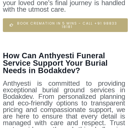
your loved one’s final journey is handled
with the utmost care.
BOOK CREMATION IN 5 MINS - CALL +91 98833
18181
How Can Anthyesti Funeral
Service Support Your Burial
Needs in Bodakdev?
Anthyesti is committed to providing
exceptional burial ground services in
Bodakdev. From personalized planning
and eco-friendly options to transparent
pricing and compassionate support, we
are here to ensure that every detail is
managed with care and respect. Trust