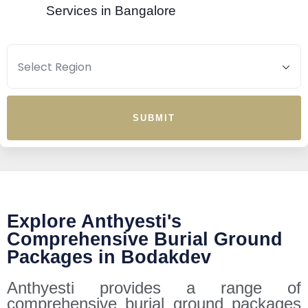
Services in Bangalore
SUBMIT
Explore Anthyesti's
Comprehensive Burial Ground
Packages in Bodakdev
Anthyesti provides a range of
comprehensive burial ground packages