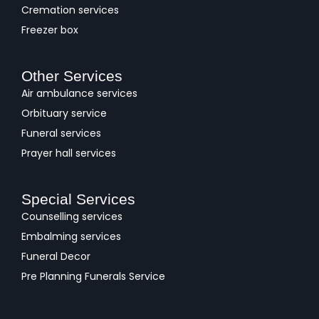
Cremation services
Freezer box
Other Services
Air ambulance services
Orbituary service
Funeral services
Prayer hall services
Special Services
Counselling services
Embalming services
Funeral Decor
Pre Planning Funerals Service