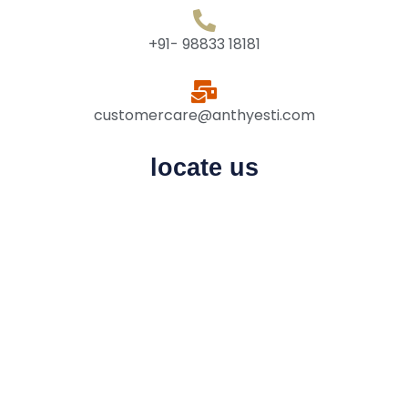
+91- 98833 18181
customercare@anthyesti.com
locate us