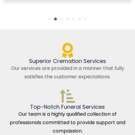
Superior Cremation Services
Our services are provided in a manner that fully
satisfies the customer expectations.
Top-Notch Funeral Services
Our team is a highly qualified collection of
professionals committed to provide support and
compassion.