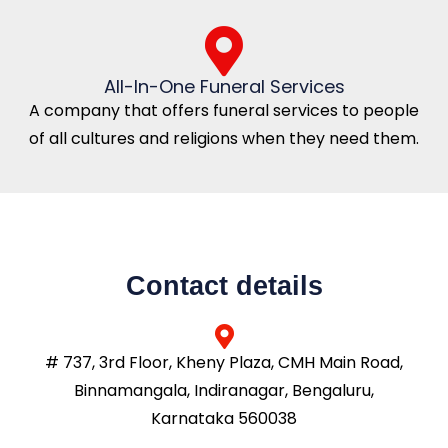
All-In-One Funeral Services
A company that offers funeral services to people
of all cultures and religions when they need them.
Contact details
# 737, 3rd Floor, Kheny Plaza, CMH Main Road,
Binnamangala, Indiranagar, Bengaluru,
Karnataka 560038