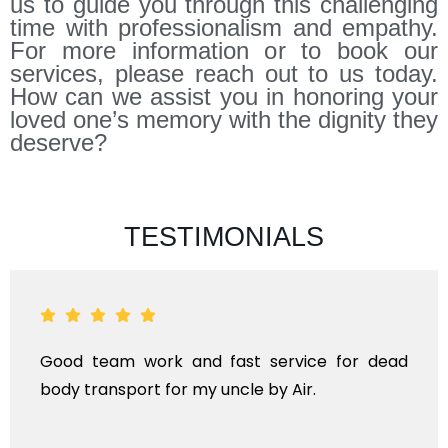
us to guide you through this challenging
time with professionalism and empathy.
For more information or to book our
services, please reach out to us today.
How can we assist you in honoring your
loved one’s memory with the dignity they
deserve?
TESTIMONIALS
eam work and fast service for dead
ANTHYES
ansport for my uncle by Air.
KINDS O
TRANS
INTERNA