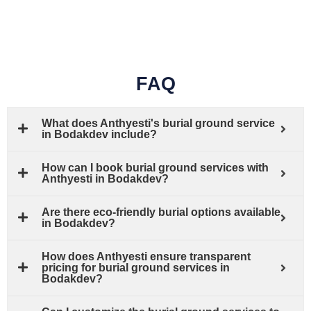
FAQ
What does Anthyesti's burial ground service
in Bodakdev include?
How can I book burial ground services with
Anthyesti in Bodakdev?
Are there eco-friendly burial options available
in Bodakdev?
How does Anthyesti ensure transparent
pricing for burial ground services in
Bodakdev?