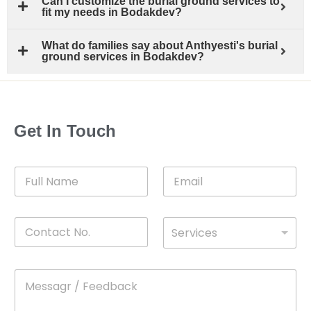
Can I customize the burial ground services to
fit my needs in Bodakdev?
What do families say about Anthyesti's burial
ground services in Bodakdev?
Get In Touch
F
E
u
m
l
a
l
i
C
D
N
l
Services
o
*
r
a
n
o
m
t
p
e
M
*
a
d
e
c
o
s
t
w