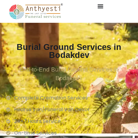
Burial Ground Services in
Bodakdev
End-to-End Burial Ground Services in
Bodakdev
Complete Cremation Services
Hearse Van/Funeral Van Decor
24×7 Hours Service.
On-time Services