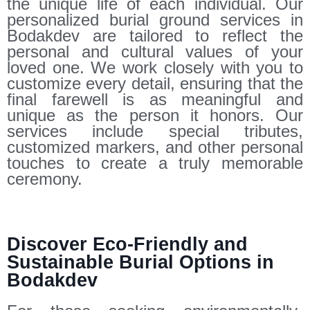
the unique life of each individual. Our
personalized burial ground services in
Bodakdev are tailored to reflect the
personal and cultural values of your
loved one. We work closely with you to
customize every detail, ensuring that the
final farewell is as meaningful and
unique as the person it honors. Our
services include special tributes,
customized markers, and other personal
touches to create a truly memorable
ceremony.
Discover Eco-Friendly and
Sustainable Burial Options in
Bodakdev