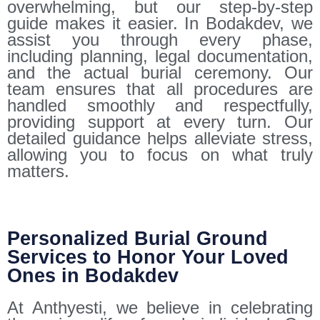
overwhelming, but our step-by-step
guide makes it easier. In Bodakdev, we
assist you through every phase,
including planning, legal documentation,
and the actual burial ceremony. Our
team ensures that all procedures are
handled smoothly and respectfully,
providing support at every turn. Our
detailed guidance helps alleviate stress,
allowing you to focus on what truly
matters.
Personalized Burial Ground
Services to Honor Your Loved
Ones in Bodakdev
At Anthyesti, we believe in celebrating