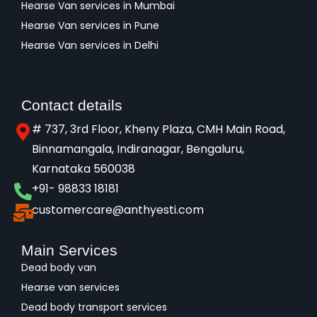
Hearse Van services in Mumbai
Hearse Van services in Pune
Hearse Van services in Delhi
Contact details
# 737, 3rd Floor, Kheny Plaza, CMH Main Road,
Binnamangala, Indiranagar, Bengaluru,
Karnataka 560038​
+91- 98833 18181
customercare@anthyesti.com
Main Services
Dead body van
Hearse van services
Dead body transport services