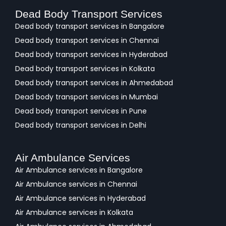
Dead Body Transport Services
Dead body transport services in Bangalore
Dead body transport services in Chennai
Dead body transport services in Hyderabad
Dead body transport services in Kolkata
Dead body transport services in Ahmedabad
Dead body transport services in Mumbai
Dead body transport services in Pune
Dead body transport services in Delhi
Air Ambulance Services
Air Ambulance services in Bangalore
Air Ambulance services in Chennai
Air Ambulance services in Hyderabad
Air Ambulance services in Kolkata