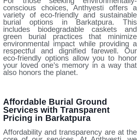
For those seeking environmentally-
conscious choices, Anthyesti offers a
variety of eco-friendly and sustainable
burial options in Barkatpura. This
includes biodegradable caskets and
green burial practices that minimize
environmental impact while providing a
respectful and dignified farewell. Our
eco-friendly options allow you to honor
your loved one’s memory in a way that
also honors the planet.
Affordable Burial Ground
Services with Transparent
Pricing in Barkatpura
Affordability and transparency are at the
core of our services. At Anthyesti, we