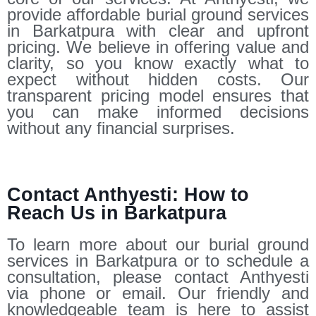
provide affordable burial ground services
in Barkatpura with clear and upfront
pricing. We believe in offering value and
clarity, so you know exactly what to
expect without hidden costs. Our
transparent pricing model ensures that
you can make informed decisions
without any financial surprises.
Contact Anthyesti: How to
Reach Us in Barkatpura
To learn more about our burial ground
services in Barkatpura or to schedule a
consultation, please contact Anthyesti
via phone or email. Our friendly and
knowledgeable team is here to assist