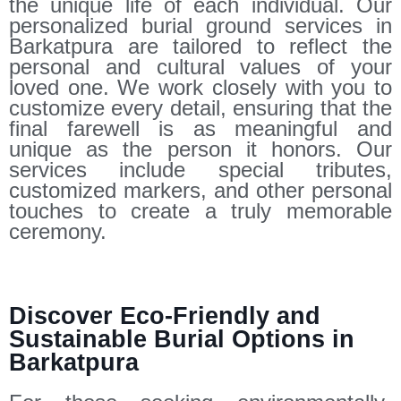
the unique life of each individual. Our
personalized burial ground services in
Barkatpura are tailored to reflect the
personal and cultural values of your
loved one. We work closely with you to
customize every detail, ensuring that the
final farewell is as meaningful and
unique as the person it honors. Our
services include special tributes,
customized markers, and other personal
touches to create a truly memorable
ceremony.
Discover Eco-Friendly and
Sustainable Burial Options in
Barkatpura