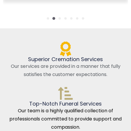
Superior Cremation Services
Our services are provided in a manner that fully
satisfies the customer expectations.
Top-Notch Funeral Services
Our team is a highly qualified collection of
professionals committed to provide support and
compassion.