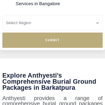
Services in Bangalore
SUBMIT
Explore Anthyesti's
Comprehensive Burial Ground
Packages in Barkatpura
Anthyesti provides a range of
comprehensive burial ground packages