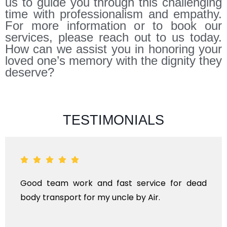
us to guide you through this challenging
time with professionalism and empathy.
For more information or to book our
services, please reach out to us today.
How can we assist you in honoring your
loved one’s memory with the dignity they
deserve?
TESTIMONIALS
and fast service for dead
ANTHYESTI IS A O
r my uncle by Air.
KINDS OF FUNERA
TRANSPORTAIO
INTERNATIONAL.