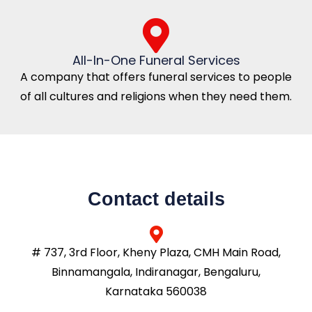
All-In-One Funeral Services
A company that offers funeral services to people
of all cultures and religions when they need them.
Contact details
# 737, 3rd Floor, Kheny Plaza, CMH Main Road,
Binnamangala, Indiranagar, Bengaluru,
Karnataka 560038