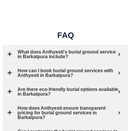
FAQ
What does Anthyesti's burial ground service
in Barkatpura include?
How can I book burial ground services with
Anthyesti in Barkatpura?
Are there eco-friendly burial options available
in Barkatpura?
How does Anthyesti ensure transparent
pricing for burial ground services in
Barkatpura?