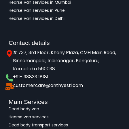
Hearse Van services in Mumbai
Hearse Van services in Pune
Hearse Van services in Delhi
Contact details
# 737, 3rd Floor, Kheny Plaza, CMH Main Road,
Binnamangala, Indiranagar, Bengaluru,
Karnataka 560038​
+91- 98833 18181
customercare@anthyesti.com
Main Services
Dead body van
Hearse van services
Dead body transport services