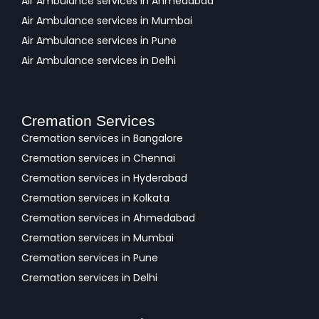
Air Ambulance services in Ahmedabad
Air Ambulance services in Mumbai
Air Ambulance services in Pune
Air Ambulance services in Delhi
Cremation Services
Cremation services in Bangalore
Cremation services in Chennai
Cremation services in Hyderabad
Cremation services in Kolkata
Cremation services in Ahmedabad
Cremation services in Mumbai
Cremation services in Pune
Cremation services in Delhi