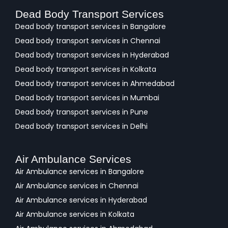
Dead Body Transport Services
Dead body transport services in Bangalore
Dead body transport services in Chennai
Dead body transport services in Hyderabad
Dead body transport services in Kolkata
Dead body transport services in Ahmedabad
Dead body transport services in Mumbai
Dead body transport services in Pune
Dead body transport services in Delhi
Air Ambulance Services
Air Ambulance services in Bangalore
Air Ambulance services in Chennai
Air Ambulance services in Hyderabad
Air Ambulance services in Kolkata