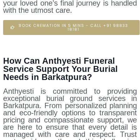
your loved one’s final journey is handled
with the utmost care.
BOOK CREMATION IN 5 MINS - CALL +91 98833
18181
How Can Anthyesti Funeral
Service Support Your Burial
Needs in Barkatpura?
Anthyesti is committed to providing
exceptional burial ground services in
Barkatpura. From personalized planning
and eco-friendly options to transparent
pricing and compassionate support, we
are here to ensure that every detail is
managed with care and respect. Trust