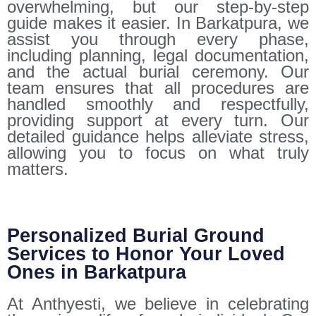
overwhelming, but our step-by-step
guide makes it easier. In Barkatpura, we
assist you through every phase,
including planning, legal documentation,
and the actual burial ceremony. Our
team ensures that all procedures are
handled smoothly and respectfully,
providing support at every turn. Our
detailed guidance helps alleviate stress,
allowing you to focus on what truly
matters.
Personalized Burial Ground
Services to Honor Your Loved
Ones in Barkatpura
At Anthyesti, we believe in celebrating