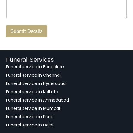
s
N
n
*
a
o
g
.
r
/
F
Submit Details
e
e
d
b
a
Funeral Services
c
Funeral service in Bangalore
k
Funeral service in Chennai
Funeral service in Hyderabad
Funeral service in Kolkata
Funeral service in Ahmedabad
Funeral service in Mumbai
Funeral service in Pune
Funeral service in Delhi