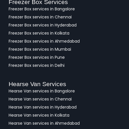
Freezer Box Services
Freezer Box services in Bangalore
Freezer Box services in Chennai
Freezer Box services in Hyderabad
Freezer Box services in Kolkata
Freezer Box services in Ahmedabad
Freezer Box services in Mumbai
Freezer Box services in Pune
Freezer Box services in Delhi
Hearse Van Services
Hearse Van services in Bangalore
Hearse Van services in Chennai
Hearse Van services in Hyderabad
Hearse Van services in Kolkata
Hearse Van services in Ahmedabad