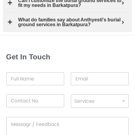
Can I customize the burial ground services to
fit my needs in Barkatpura?
What do families say about Anthyesti's burial
ground services in Barkatpura?
Get In Touch
F
E
u
m
l
a
l
i
C
D
N
l
Services
o
*
r
a
n
o
m
t
p
e
M
*
a
d
e
c
o
s
t
w