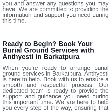
you and answer any questions you may
have. We are committed to providing the
information and support you need during
this time.
Ready to Begin? Book Your
Burial Ground Services with
Anthyesti in Barkatpura
When you're ready to arrange burial
ground services in Barkatpura, Anthyesti
is here to help. Book with us to ensure a
smooth and respectful process. Our
dedicated team is ready to provide the
support and guidance you need during
this important time. We are here to help
you every step of the way, ensuring that