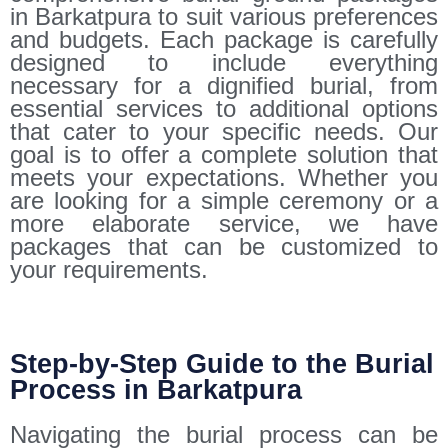
in Barkatpura to suit various preferences
and budgets. Each package is carefully
designed to include everything
necessary for a dignified burial, from
essential services to additional options
that cater to your specific needs. Our
goal is to offer a complete solution that
meets your expectations. Whether you
are looking for a simple ceremony or a
more elaborate service, we have
packages that can be customized to
your requirements.
Step-by-Step Guide to the Burial
Process in Barkatpura
Navigating the burial process can be