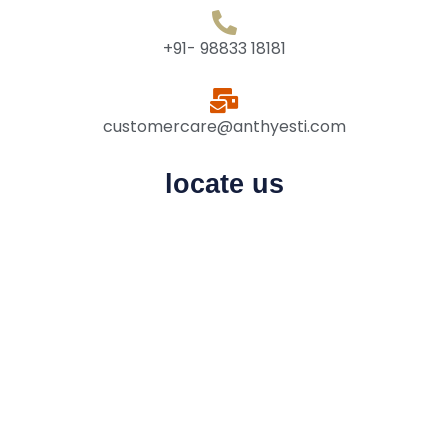
+91- 98833 18181
customercare@anthyesti.com
locate us