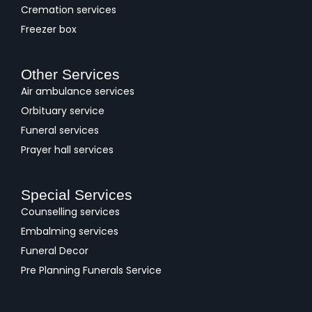
Cremation services
Freezer box
Other Services
Air ambulance services
Orbituary service
Funeral services
Prayer hall services
Special Services
Counselling services
Embalming services
Funeral Decor
Pre Planning Funerals Service