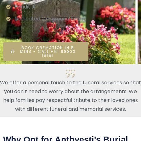
Pandit Ji
Dedicated On-ground Team
BOOK CREMATION IN 5
MINS - CALL +91 98833
18181
We offer a personal touch to the funeral services so that
you don’t need to worry about the arrangements. We
help families pay respectful tribute to their loved ones
with different funeral and memorial services.
Why Opt for Anthyesti's Burial