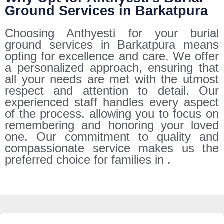
Ground Services in Barkatpura
Choosing Anthyesti for your burial
ground services in Barkatpura means
opting for excellence and care. We offer
a personalized approach, ensuring that
all your needs are met with the utmost
respect and attention to detail. Our
experienced staff handles every aspect
of the process, allowing you to focus on
remembering and honoring your loved
one. Our commitment to quality and
compassionate service makes us the
preferred choice for families in .