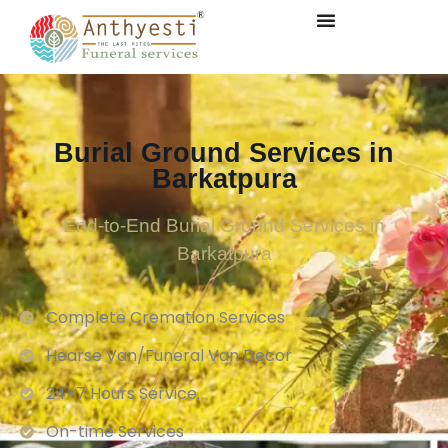
Burial Ground Services in
Barkatpura
End-to-End Burial Ground Services in
Barkatpura
Complete Cremation Services
Hearse Van/Funeral Van Decor
24×7 Hours Service.
On-time Services