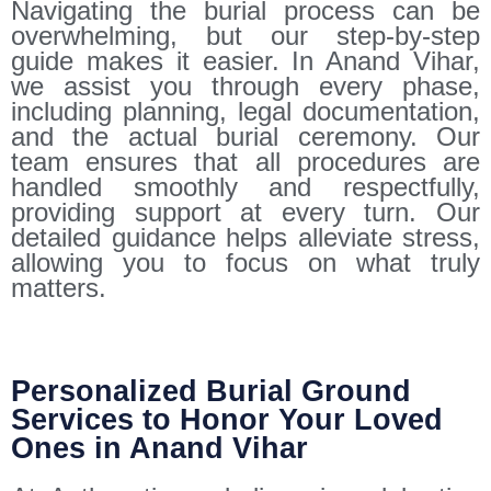
Navigating the burial process can be
overwhelming, but our step-by-step
guide makes it easier. In Anand Vihar,
we assist you through every phase,
including planning, legal documentation,
and the actual burial ceremony. Our
team ensures that all procedures are
handled smoothly and respectfully,
providing support at every turn. Our
detailed guidance helps alleviate stress,
allowing you to focus on what truly
matters.
Personalized Burial Ground
Services to Honor Your Loved
Ones in Anand Vihar