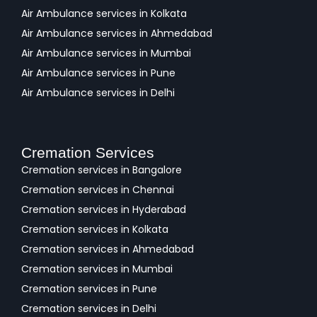
Air Ambulance services in Kolkata
Air Ambulance services in Ahmedabad
Air Ambulance services in Mumbai
Air Ambulance services in Pune
Air Ambulance services in Delhi
Cremation Services
Cremation services in Bangalore
Cremation services in Chennai
Cremation services in Hyderabad
Cremation services in Kolkata
Cremation services in Ahmedabad
Cremation services in Mumbai
Cremation services in Pune
Cremation services in Delhi