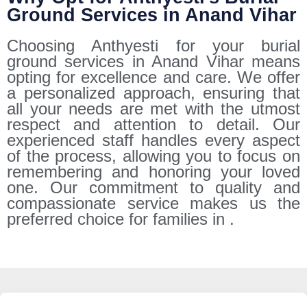
Ground Services in Anand Vihar
Choosing Anthyesti for your burial
ground services in Anand Vihar means
opting for excellence and care. We offer
a personalized approach, ensuring that
all your needs are met with the utmost
respect and attention to detail. Our
experienced staff handles every aspect
of the process, allowing you to focus on
remembering and honoring your loved
one. Our commitment to quality and
compassionate service makes us the
preferred choice for families in .