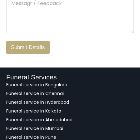
e
c
o
s
t
w
s
N
n
*
a
o
g
.
r
/
F
Submit Details
e
e
d
b
a
Funeral Services
c
Funeral service in Bangalore
k
Funeral service in Chennai
Funeral service in Hyderabad
Funeral service in Kolkata
Funeral service in Ahmedabad
Funeral service in Mumbai
Funeral service in Pune