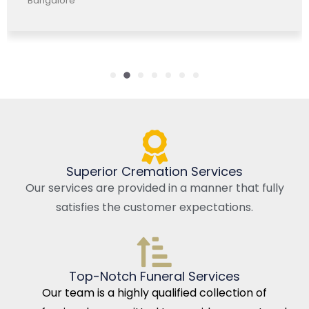
Bangalore, India
Superior Cremation Services
Our services are provided in a manner that fully
satisfies the customer expectations.
Top-Notch Funeral Services
Our team is a highly qualified collection of