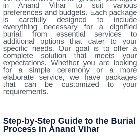
in Anand Vihar to suit various
preferences and budgets. Each package
is carefully designed to include
everything necessary for a dignified
burial, from essential services to
additional options that cater to your
specific needs. Our goal is to offer a
complete solution that meets your
expectations. Whether you are looking
for a simple ceremony or a more
elaborate service, we have packages
that can be customized to your
requirements.
Step-by-Step Guide to the Burial
Process in Anand Vihar