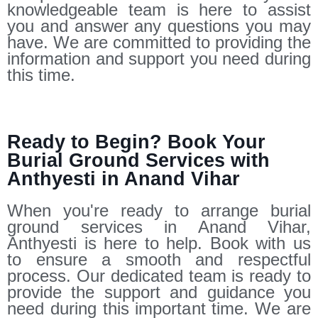
knowledgeable team is here to assist
you and answer any questions you may
have. We are committed to providing the
information and support you need during
this time.
Ready to Begin? Book Your
Burial Ground Services with
Anthyesti in Anand Vihar
When you're ready to arrange burial
ground services in Anand Vihar,
Anthyesti is here to help. Book with us
to ensure a smooth and respectful
process. Our dedicated team is ready to
provide the support and guidance you
need during this important time. We are