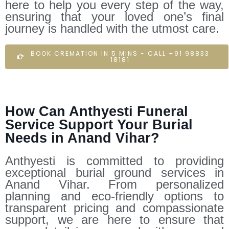
here to help you every step of the way,
ensuring that your loved one’s final
journey is handled with the utmost care.
BOOK CREMATION IN 5 MINS - CALL +91 98833
18181
How Can Anthyesti Funeral
Service Support Your Burial
Needs in Anand Vihar?
Anthyesti is committed to providing
exceptional burial ground services in
Anand Vihar. From personalized
planning and eco-friendly options to
transparent pricing and compassionate
support, we are here to ensure that