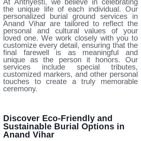
At Anthyesti, we believe in celebrating
the unique life of each individual. Our
personalized burial ground services in
Anand Vihar are tailored to reflect the
personal and cultural values of your
loved one. We work closely with you to
customize every detail, ensuring that the
final farewell is as meaningful and
unique as the person it honors. Our
services include special tributes,
customized markers, and other personal
touches to create a truly memorable
ceremony.
Discover Eco-Friendly and
Sustainable Burial Options in
Anand Vihar