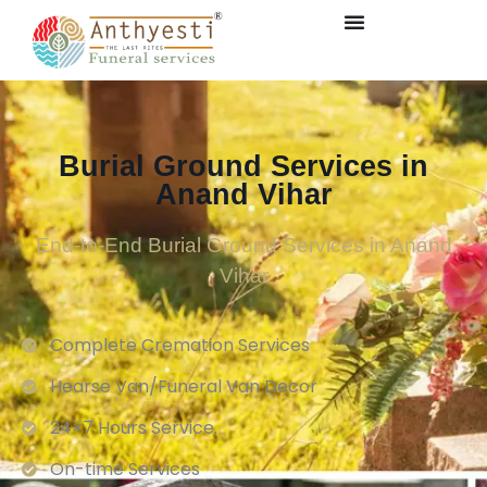
Burial Ground Services in
Anand Vihar
End-to-End Burial Ground Services in Anand
Vihar
Complete Cremation Services
Hearse Van/Funeral Van Decor
24×7 Hours Service.
On-time Services