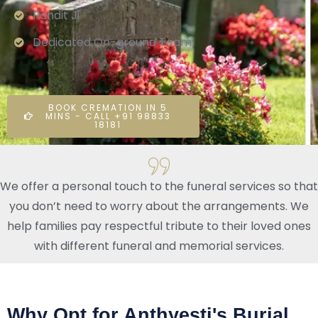
Pandit Ji
Dedicated On-ground Team
BOOK CREMATION IN 5
MINS - CALL +91 98833
18181
We offer a personal touch to the funeral services so that
you don’t need to worry about the arrangements. We
help families pay respectful tribute to their loved ones
with different funeral and memorial services.
Why Opt for Anthyesti's Burial