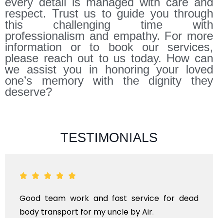
every detail is managed with care and
respect. Trust us to guide you through
this challenging time with
professionalism and empathy. For more
information or to book our services,
please reach out to us today. How can
we assist you in honoring your loved
one’s memory with the dignity they
deserve?
TESTIMONIALS
ANTHYESTI IS A ONE STOP SOLUTION FOR ALL
KINDS OF FUNERAL SERVICES AND DEAD BODY