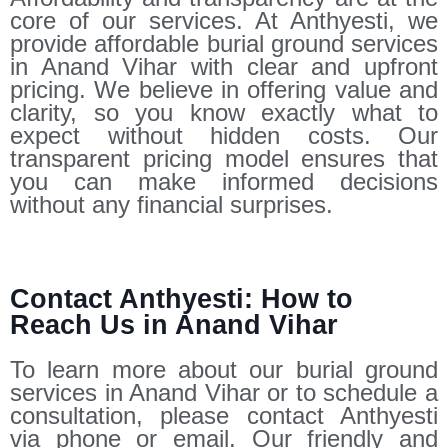
core of our services. At Anthyesti, we
provide affordable burial ground services
in Anand Vihar with clear and upfront
pricing. We believe in offering value and
clarity, so you know exactly what to
expect without hidden costs. Our
transparent pricing model ensures that
you can make informed decisions
without any financial surprises.
Contact Anthyesti: How to
Reach Us in Anand Vihar
To learn more about our burial ground
services in Anand Vihar or to schedule a
consultation, please contact Anthyesti
via phone or email. Our friendly and