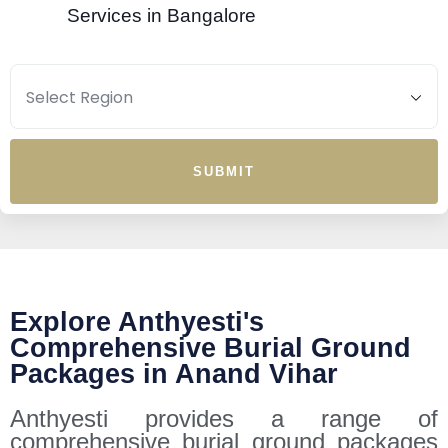
Services in Bangalore
SUBMIT
Explore Anthyesti's
Comprehensive Burial Ground
Packages in Anand Vihar
Anthyesti provides a range of
comprehensive burial ground packages