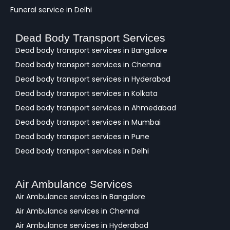
Funeral service in Delhi
Dead Body Transport Services
Dead body transport services in Bangalore
Dead body transport services in Chennai
Dead body transport services in Hyderabad
Dead body transport services in Kolkata
Dead body transport services in Ahmedabad
Dead body transport services in Mumbai
Dead body transport services in Pune
Dead body transport services in Delhi
Air Ambulance Services
Air Ambulance services in Bangalore
Air Ambulance services in Chennai
Air Ambulance services in Hyderabad