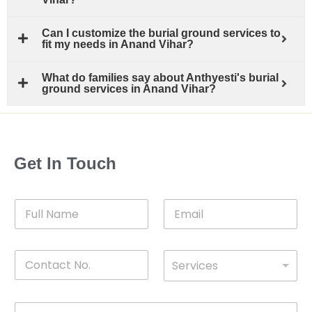
Can I customize the burial ground services to
fit my needs in Anand Vihar?
What do families say about Anthyesti's burial
ground services in Anand Vihar?
Get In Touch
F
E
u
m
l
a
l
i
C
D
N
l
Services
o
*
r
a
n
o
m
t
p
e
M
*
a
d