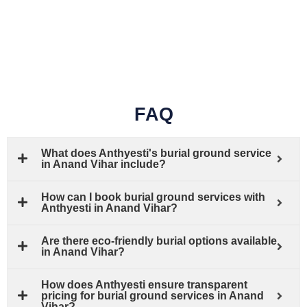
FAQ
What does Anthyesti's burial ground service
in Anand Vihar include?
How can I book burial ground services with
Anthyesti in Anand Vihar?
Are there eco-friendly burial options available
in Anand Vihar?
How does Anthyesti ensure transparent
pricing for burial ground services in Anand
Vihar?