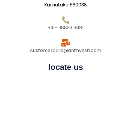
Karnataka 560038
+91- 98833 18181
customercare@anthyesti.com
locate us