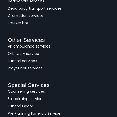
Hearse van services
Dead body transport services
Cremation services
Freezer box
Other Services
Air ambulance services
Orbituary service
Funeral services
Prayer hall services
Special Services
Counselling services
Embalming services
Funeral Decor
Pre Planning Funerals Service