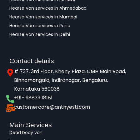
Hearse Van services in Ahmedabad
Hearse Van services in Mumbai
Hearse Van services in Pune
Hearse Van services in Delhi
Contact details
# 737, 3rd Floor, Kheny Plaza, CMH Main Road,
Binnamangala, Indiranagar, Bengaluru,
Karnataka 560038​
+91- 98833 18181
customercare@anthyesti.com
Main Services
Dead body van