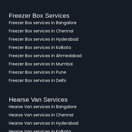
Freezer Box Services
Freezer Box services in Bangalore
Freezer Box services in Chennai
Freezer Box services in Hyderabad
Freezer Box services in Kolkata
Freezer Box services in Ahmedabad
Freezer Box services in Mumbai
Freezer Box services in Pune
Freezer Box services in Delhi
Hearse Van Services
Hearse Van services in Bangalore
Hearse Van services in Chennai
Hearse Van services in Hyderabad
Hearse Van services in Kolkata