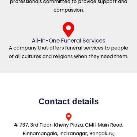
professionals committed to provide support and
compassion.
All-In-One Funeral Services
A company that offers funeral services to people
of all cultures and religions when they need them.
Contact details
# 737, 3rd Floor, Kheny Plaza, CMH Main Road,
Binnamangala, Indiranagar, Bengaluru,