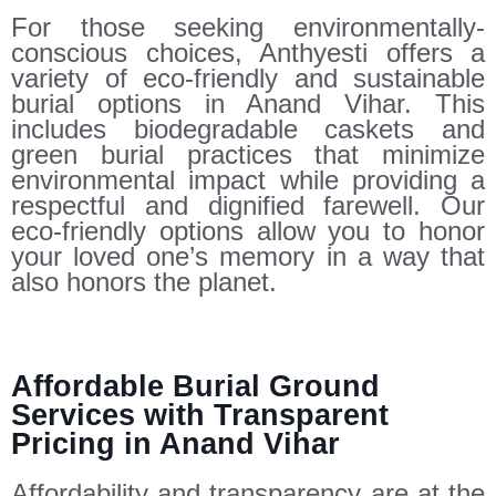
For those seeking environmentally-
conscious choices, Anthyesti offers a
variety of eco-friendly and sustainable
burial options in Anand Vihar. This
includes biodegradable caskets and
green burial practices that minimize
environmental impact while providing a
respectful and dignified farewell. Our
eco-friendly options allow you to honor
your loved one’s memory in a way that
also honors the planet.
Affordable Burial Ground
Services with Transparent
Pricing in Anand Vihar
Affordability and transparency are at the