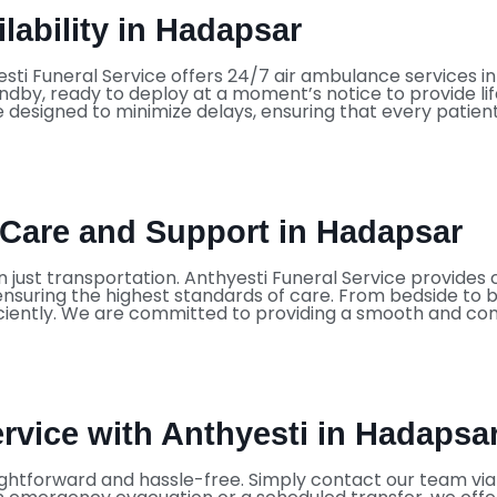
lability in Hadapsar
sti Funeral Service offers 24/7 air ambulance services 
dby, ready to deploy at a moment’s notice to provide li
 designed to minimize delays, ensuring that every patien
Care and Support in Hadapsar
n just transportation. Anthyesti Funeral Service provid
d ensuring the highest standards of care. From bedside to 
ciently. We are committed to providing a smooth and comf
vice with Anthyesti in Hadapsa
ightforward and hassle-free. Simply contact our team via p