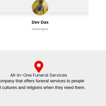
Dev Das
Gobindpur
All-In-One Funeral Services
ompany that offers funeral services to people
ll cultures and religions when they need them.