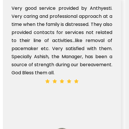
Very good service provided by Anthyesti.
Very caring and professional approach at a
time when the family is distressed. They also
provided contacts for services not related
to their line of activities...like removal of
pacemaker etc. Very satisfied with them.
Specially Ashish, the Manager, has been a
source of strength during our bereavement.
God Bless them all.