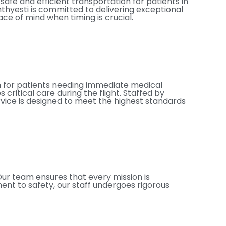
afe and efficient transportation for patients in
nthyesti is committed to delivering exceptional
e of mind when timing is crucial.
on for patients needing immediate medical
critical care during the flight. Staffed by
rvice is designed to meet the highest standards
Our team ensures that every mission is
ent to safety, our staff undergoes rigorous