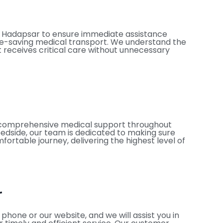
in Hadapsar to ensure immediate assistance
fe-saving medical transport. We understand the
t receives critical care without unnecessary
es comprehensive medical support throughout
bedside, our team is dedicated to making sure
ortable journey, delivering the highest level of
r
hone or our website, and we will assist you in