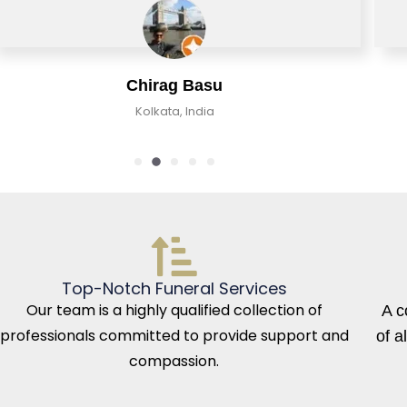
Chirag Basu
Kolkata, India
Top-Notch Funeral Services
Our team is a highly qualified collection of
A c
professionals committed to provide support and
of a
compassion.