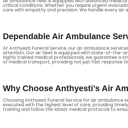
air ambulance fleet is equipped with advanced medical te
critical conditions. Whether you require urgent evacuat
care with empathy and precision. We handle every air a
Dependable Air Ambulance Serv
At Anthyesti Funeral Service, our air ambulance servic
attention. Our air fleet is equipped with state-of-the-ar
highly trained medical professionals, we guarantee a sm
of medical transport, providing not just fast response 
Why Choose Anthyesti’s Air Am
Choosing Anthyesti Funeral Service for air ambulance se
executed with the highest level of care, providing time
training and follow the latest medical protocols to ensu