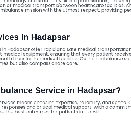
chnology and staffed by skilled professionals, ensuring s
ion or medical transport between healthcare facilities, A
mbulance mission with the utmost respect, providing peac
ices in Hadapsar
es in Hadapsar offer rapid and safe medical transportati
t medical equipment, ensuring that every patient receives 
ooth transfer to medical facilities. Our air ambulance se
times but also compassionate care.
bulance Service in Hadapsar?
rvices means choosing expertise, reliability, and speed. 
ly responses and critical medical support. With a commitm
re the best outcomes for patients in transit.