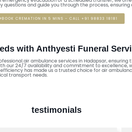
n emergency evacuation or a scheduled transfer, we offer
ny questions and guide you through the process, ensuring
BOOK CREMATION IN 5 MINS - CALL +91 98833 18181
ds with Anthyesti Funeral Serv
ofessional air ambulance services in Hadapsar, ensuring th
 our 24/7 availability and commitment to excellence, we 
d efficiency has made us a trusted choice for air ambulan
cal transport needs.
testimonials