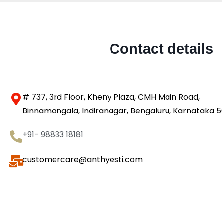
Contact details
# 737, 3rd Floor, Kheny Plaza, CMH Main Road,
Binnamangala, Indiranagar, Bengaluru, Karnataka 
+91- 98833 18181
customercare@anthyesti.com