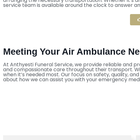
arranging the necessary transportation. Whether it’s a
service team is available around the clock to answer a
Meeting Your Air Ambulance Nee
At Anthyesti Funeral Service, we provide reliable and pr
and compassionate care throughout their transport. With
when it’s needed most. Our focus on safety, quality, an
about how we can assist you with your emergency medi