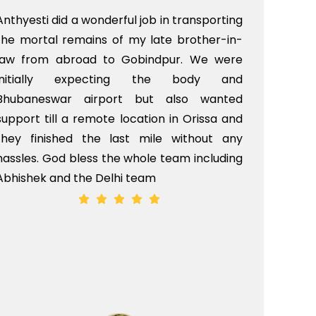
Anthyesti did a wonderful job in transporting
Boo
the mortal remains of my late brother-in-
bab
law from abroad to Gobindpur. We were
me 
initially expecting the body and
bo
Bhubaneswar airport but also wanted
pri
support till a remote location in Orissa and
rit
they finished the last mile without any
hassles. God bless the whole team including
Abhishek and the Delhi team