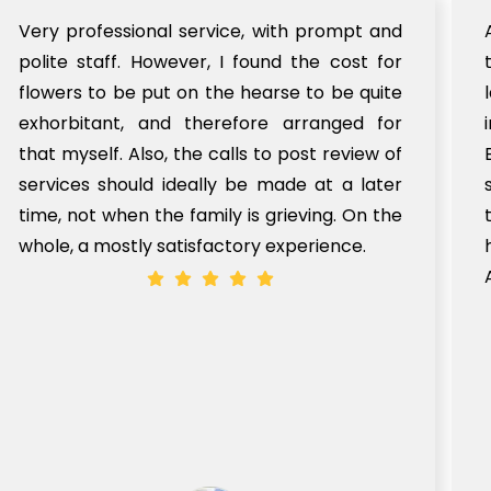
Very professional service, with prompt and
polite staff. However, I found the cost for
flowers to be put on the hearse to be quite
exhorbitant, and therefore arranged for
that myself. Also, the calls to post review of
services should ideally be made at a later
time, not when the family is grieving. On the
whole, a mostly satisfactory experience.