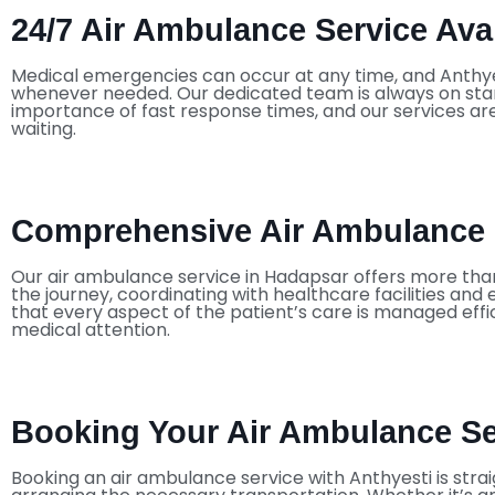
24/7 Air Ambulance Service Avai
Medical emergencies can occur at any time, and Anthye
whenever needed. Our dedicated team is always on stan
importance of fast response times, and our services are
waiting.
Comprehensive Air Ambulance 
Our air ambulance service in Hadapsar offers more tha
the journey, coordinating with healthcare facilities an
that every aspect of the patient’s care is managed effi
medical attention.
Booking Your Air Ambulance Ser
Booking an air ambulance service with Anthyesti is stra