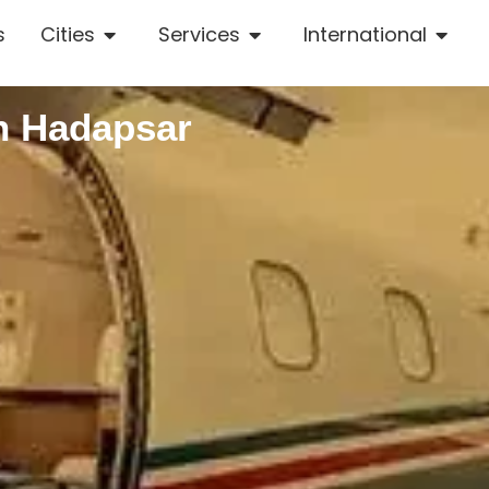
s
Cities
Services
International
n Hadapsar