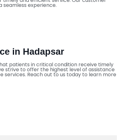
 timely and efficient service. Our customer
 a seamless experience.
ice in Hadapsar
at patients in critical condition receive timely
strive to offer the highest level of assistance
ce services. Reach out to us today to learn more