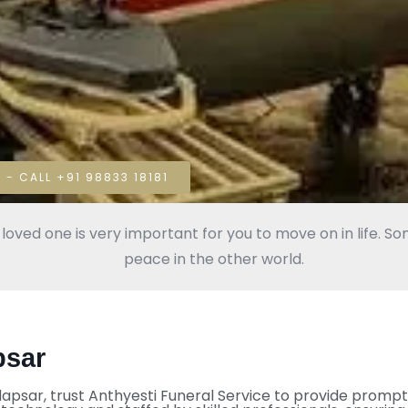
 - CALL +91 98833 18181
oved one is very important for you to move on in life. Some
peace in the other world.
psar
adapsar, trust Anthyesti Funeral Service to provide prompt