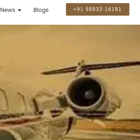
News
Blogs
+91 98833 18181