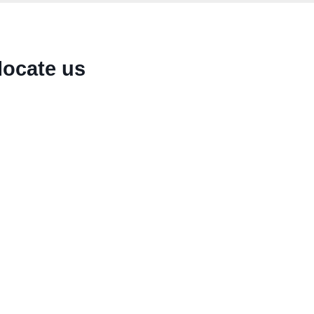
locate us