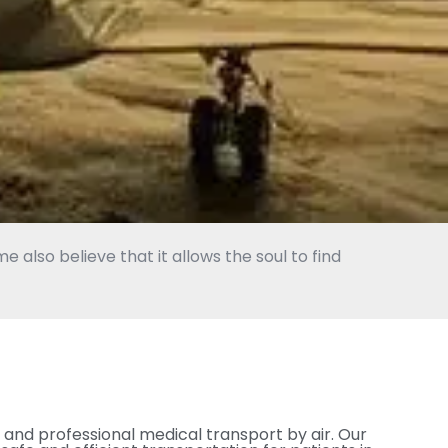
 also believe that it allows the soul to find
 and professional medical transport by air. Our