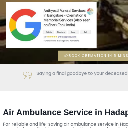
BOOK CREMATION IN 5 MINS
Saying a final goodbye to your deceased l
Air Ambulance Service in Hada
For reliable and life-saving air ambulance service in H