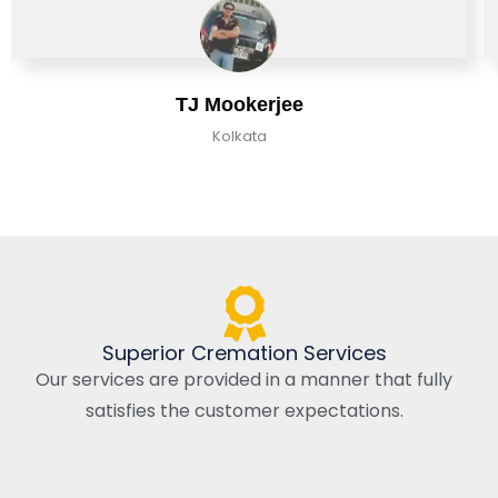
TJ Mookerjee
Kolkata
Superior Cremation Services
Our services are provided in a manner that fully
satisfies the customer expectations.