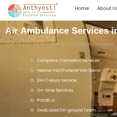
Home
About U
Air Ambulance Services i
End To End Air Ambulance Services in Hadapsar
Complete Cremation Services
Hearse Van/Funeral Van Decor
24×7 Hours Service.
On-time Services
Pandit Ji
Dedicated On-ground Team