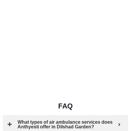
FAQ
What types of air ambulance services does
Anthyesti offer in Dilshad Garden?