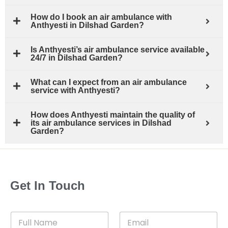
How do I book an air ambulance with
Anthyesti in Dilshad Garden?
Is Anthyesti’s air ambulance service available
24/7 in Dilshad Garden?
What can I expect from an air ambulance
service with Anthyesti?
How does Anthyesti maintain the quality of
its air ambulance services in Dilshad
Garden?
Get In Touch
F
E
u
m