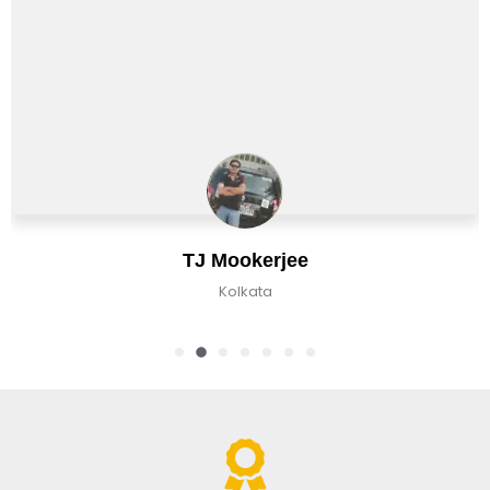
TJ Mookerjee
Kolkata