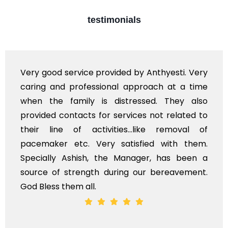
testimonials
Very good service provided by Anthyesti. Very
caring and professional approach at a time
when the family is distressed. They also
provided contacts for services not related to
their line of activities...like removal of
pacemaker etc. Very satisfied with them.
Specially Ashish, the Manager, has been a
source of strength during our bereavement.
God Bless them all.