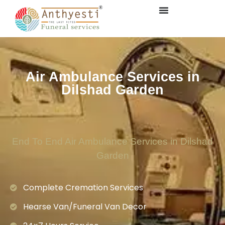
Air Ambulance Services in
Dilshad Garden
End To End Air Ambulance Services in Dilshad
Garden
Complete Cremation Services
Hearse Van/Funeral Van Decor