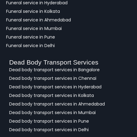
Funeral service in Hyderabad
Funeral service in Kolkata
Funeral service in Ahmedabad
Funeral service in Mumbai
Funeral service in Pune
Funeral service in Delhi
Dead Body Transport Services
Dead body transport services in Bangalore
Dead body transport services in Chennai
Dead body transport services in Hyderabad
Dead body transport services in Kolkata
Dead body transport services in Ahmedabad
Dead body transport services in Mumbai
Dead body transport services in Pune
Dead body transport services in Delhi