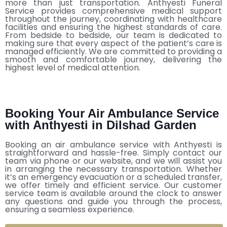
more than just transportation. Anthyesti Funeral
Service provides comprehensive medical support
throughout the journey, coordinating with healthcare
facilities and ensuring the highest standards of care.
From bedside to bedside, our team is dedicated to
making sure that every aspect of the patient’s care is
managed efficiently. We are committed to providing a
smooth and comfortable journey, delivering the
highest level of medical attention.
Booking Your Air Ambulance Service
with Anthyesti in Dilshad Garden
Booking an air ambulance service with Anthyesti is
straightforward and hassle-free. Simply contact our
team via phone or our website, and we will assist you
in arranging the necessary transportation. Whether
it’s an emergency evacuation or a scheduled transfer,
we offer timely and efficient service. Our customer
service team is available around the clock to answer
any questions and guide you through the process,
ensuring a seamless experience.