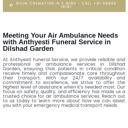
BOOK CREMATION IN 5 MINS - CALL +91 98833
18181
Meeting Your Air Ambulance Needs
with Anthyesti Funeral Service in
Dilshad Garden
At Anthyesti Funeral Service, we provide reliable and
professional air ambulance services in Dilshad
Garden, ensuring that patients in critical condition
receive timely and compassionate care throughout
their transport. With our 24/7 availability and
commitment to excellence, we strive to offer the
highest level of assistance when it’s needed most. Our
focus on safety, quality, and efficiency has made us a
trusted choice for air ambulance services. Reach out
to us today to learn more about how we can assist
you with your emergency medical transport needs.