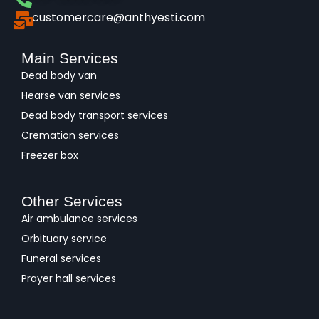
customercare@anthyesti.com
Main Services
Dead body van
Hearse van services
Dead body transport services
Cremation services
Freezer box
Other Services
Air ambulance services
Orbituary service
Funeral services
Prayer hall services