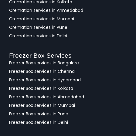
Cremation services in Kolkata
Cremation services in Ahmedabad
Cremation services in Mumbai
Cremation services in Pune
Cremation services in Delhi
Freezer Box Services
Freezer Box services in Bangalore
Freezer Box services in Chennai
Freezer Box services in Hyderabad
Freezer Box services in Kolkata
Freezer Box services in Ahmedabad
Freezer Box services in Mumbai
Freezer Box services in Pune
Freezer Box services in Delhi