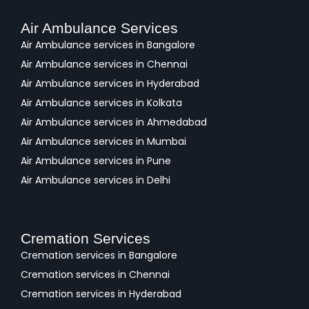
Air Ambulance Services
Air Ambulance services in Bangalore
Air Ambulance services in Chennai
Air Ambulance services in Hyderabad
Air Ambulance services in Kolkata
Air Ambulance services in Ahmedabad
Air Ambulance services in Mumbai
Air Ambulance services in Pune
Air Ambulance services in Delhi
Cremation Services
Cremation services in Bangalore
Cremation services in Chennai
Cremation services in Hyderabad