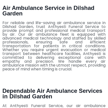
Air Ambulance Service in Dilshad
Garden
For reliable and life-saving air ambulance service in
Dilshad Garden, trust Anthyesti Funeral Service to
provide prompt and professional medical transport
by air. Our air ambulance fleet is equipped with
advanced medical technology and staffed by skilled
professionals, ensuring safe and efficient
transportation for patients in critical conditions.
Whether you require urgent evacuation or medical
transport between healthcare facilities, Anthyesti is
committed to delivering exceptional care with
empathy and precision. We handle every air
ambulance mission with the utmost respect, providing
peace of mind when timing is crucial.
Dependable Air Ambulance Services
in Dilshad Garden
At Anthyesti Funeral Service, our air ambulance