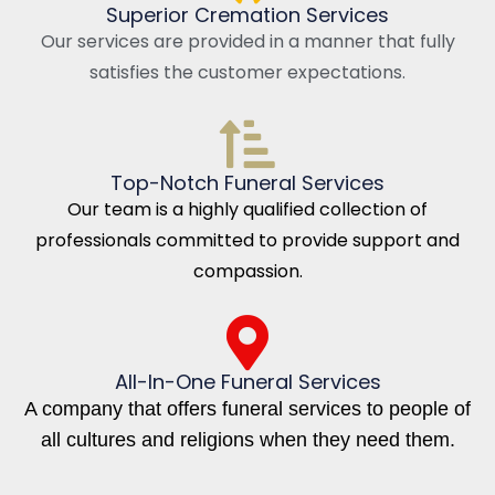
Superior Cremation Services
Our services are provided in a manner that fully
satisfies the customer expectations.
Top-Notch Funeral Services
Our team is a highly qualified collection of
professionals committed to provide support and
compassion.
All-In-One Funeral Services
A company that offers funeral services to people of
all cultures and religions when they need them.