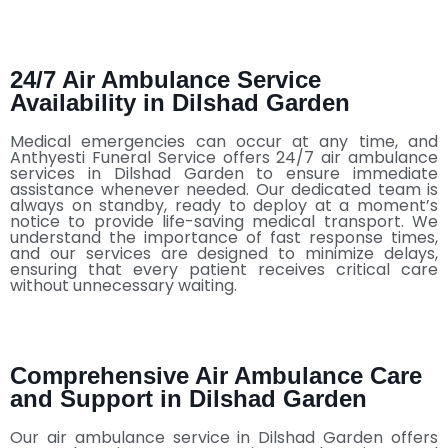
24/7 Air Ambulance Service
Availability in Dilshad Garden
Medical emergencies can occur at any time, and
Anthyesti Funeral Service offers 24/7 air ambulance
services in Dilshad Garden to ensure immediate
assistance whenever needed. Our dedicated team is
always on standby, ready to deploy at a moment’s
notice to provide life-saving medical transport. We
understand the importance of fast response times,
and our services are designed to minimize delays,
ensuring that every patient receives critical care
without unnecessary waiting.
Comprehensive Air Ambulance Care
and Support in Dilshad Garden
Our air ambulance service in Dilshad Garden offers