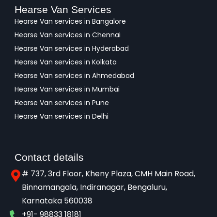
Hearse Van Services
Hearse Van services in Bangalore
Hearse Van services in Chennai
Hearse Van services in Hyderabad
Hearse Van services in Kolkata
Hearse Van services in Ahmedabad
Hearse Van services in Mumbai
Hearse Van services in Pune
Hearse Van services in Delhi
Contact details
# 737, 3rd Floor, Kheny Plaza, CMH Main Road,
Binnamangala, Indiranagar, Bengaluru,
Karnataka 560038​
+91- 98833 18181