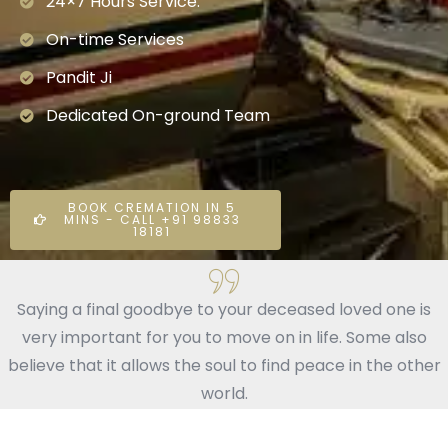
24×7 Hours Service.
On-time Services
Pandit Ji
Dedicated On-ground Team
BOOK CREMATION IN 5
MINS - CALL +91 98833
18181
Saying a final goodbye to your deceased loved one is
very important for you to move on in life. Some also
believe that it allows the soul to find peace in the other
world.