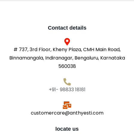
Contact details
# 737, 3rd Floor, Kheny Plaza, CMH Main Road,
Binnamangala, Indiranagar, Bengaluru, Karnataka
560038
+91- 98833 18181
customercare@anthyesti.com
locate us