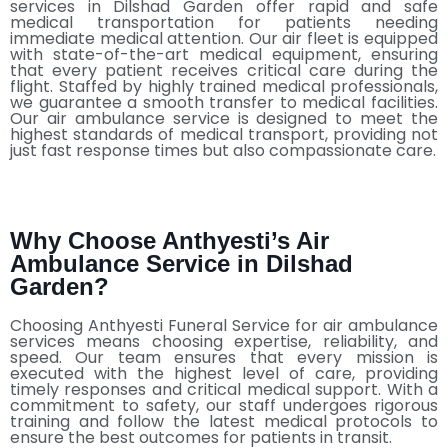
services in Dilshad Garden offer rapid and safe
medical transportation for patients needing
immediate medical attention. Our air fleet is equipped
with state-of-the-art medical equipment, ensuring
that every patient receives critical care during the
flight. Staffed by highly trained medical professionals,
we guarantee a smooth transfer to medical facilities.
Our air ambulance service is designed to meet the
highest standards of medical transport, providing not
just fast response times but also compassionate care.
Why Choose Anthyesti’s Air
Ambulance Service in Dilshad
Garden?
Choosing Anthyesti Funeral Service for air ambulance
services means choosing expertise, reliability, and
speed. Our team ensures that every mission is
executed with the highest level of care, providing
timely responses and critical medical support. With a
commitment to safety, our staff undergoes rigorous
training and follow the latest medical protocols to
ensure the best outcomes for patients in transit.