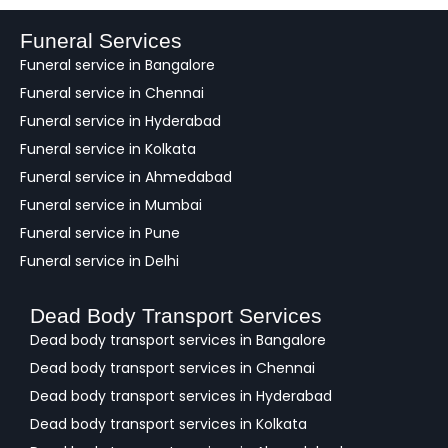
b
a
Funeral Services
c
Funeral service in Bangalore
k
Funeral service in Chennai
Funeral service in Hyderabad
Funeral service in Kolkata
Funeral service in Ahmedabad
Funeral service in Mumbai
Funeral service in Pune
Funeral service in Delhi
Dead Body Transport Services
Dead body transport services in Bangalore
Dead body transport services in Chennai
Dead body transport services in Hyderabad
Dead body transport services in Kolkata