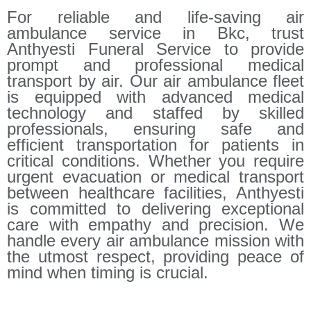
For reliable and life-saving air
ambulance service in Bkc, trust
Anthyesti Funeral Service to provide
prompt and professional medical
transport by air. Our air ambulance fleet
is equipped with advanced medical
technology and staffed by skilled
professionals, ensuring safe and
efficient transportation for patients in
critical conditions. Whether you require
urgent evacuation or medical transport
between healthcare facilities, Anthyesti
is committed to delivering exceptional
care with empathy and precision. We
handle every air ambulance mission with
the utmost respect, providing peace of
mind when timing is crucial.