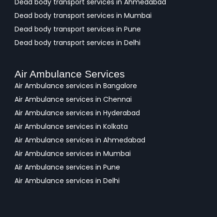
Dead body transport services in Ahmedabad
Dead body transport services in Mumbai
Dead body transport services in Pune
Dead body transport services in Delhi
Air Ambulance Services
Air Ambulance services in Bangalore
Air Ambulance services in Chennai
Air Ambulance services in Hyderabad
Air Ambulance services in Kolkata
Air Ambulance services in Ahmedabad
Air Ambulance services in Mumbai
Air Ambulance services in Pune
Air Ambulance services in Delhi