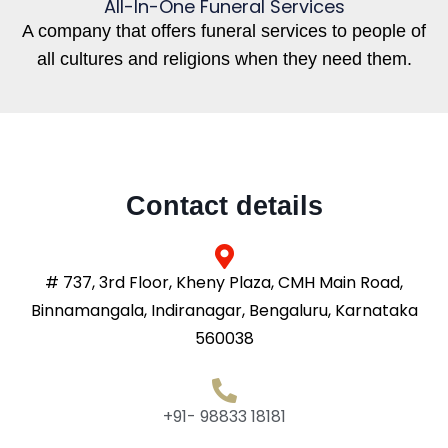
All-In-One Funeral Services
A company that offers funeral services to people of
all cultures and religions when they need them.
Contact details
# 737, 3rd Floor, Kheny Plaza, CMH Main Road,
Binnamangala, Indiranagar, Bengaluru, Karnataka
560038
+91- 98833 18181