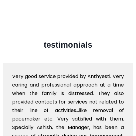
testimonials
Very good service provided by Anthyesti. Very
caring and professional approach at a time
when the family is distressed. They also
provided contacts for services not related to
their line of activities...like removal of
pacemaker etc. Very satisfied with them.
Specially Ashish, the Manager, has been a
source of strength during our bereavement.