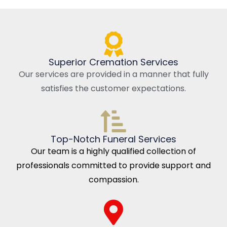
Superior Cremation Services
Our services are provided in a manner that fully
satisfies the customer expectations.
Top-Notch Funeral Services
Our team is a highly qualified collection of
professionals committed to provide support and
compassion.