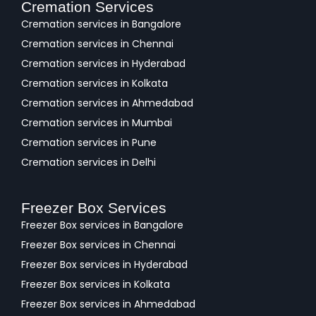
Cremation Services
Cremation services in Bangalore
Cremation services in Chennai
Cremation services in Hyderabad
Cremation services in Kolkata
Cremation services in Ahmedabad
Cremation services in Mumbai
Cremation services in Pune
Cremation services in Delhi
Freezer Box Services
Freezer Box services in Bangalore
Freezer Box services in Chennai
Freezer Box services in Hyderabad
Freezer Box services in Kolkata
Freezer Box services in Ahmedabad