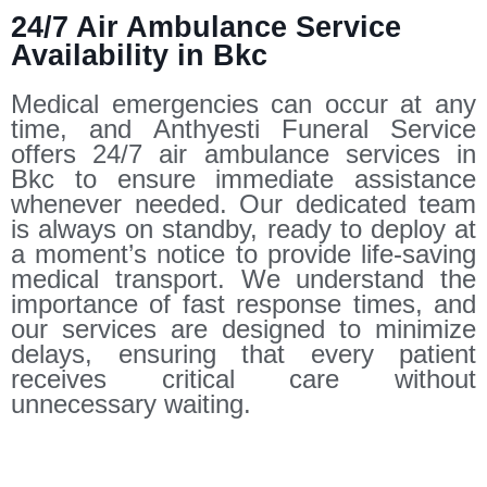
24/7 Air Ambulance Service
Availability in Bkc
Medical emergencies can occur at any
time, and Anthyesti Funeral Service
offers 24/7 air ambulance services in
Bkc to ensure immediate assistance
whenever needed. Our dedicated team
is always on standby, ready to deploy at
a moment’s notice to provide life-saving
medical transport. We understand the
importance of fast response times, and
our services are designed to minimize
delays, ensuring that every patient
receives critical care without
unnecessary waiting.