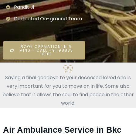
Pandit Ji
Dedicated On-ground Team
BOOK CREMATION IN 5
MINS - CALL +91 98833
18181
Saying a final goodbye to your deceased loved one is
very important for you to move on in life. Some also
believe that it allows the soul to find peace in the other
world.
Air Ambulance Service in Bkc