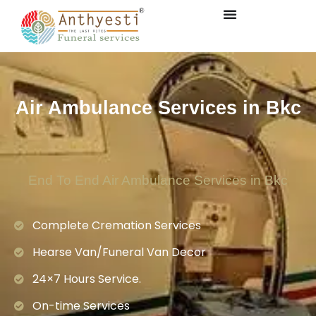
Air Ambulance Services in Bkc
End To End Air Ambulance Services in Bkc
Complete Cremation Services
Hearse Van/Funeral Van Decor
24×7 Hours Service.
On-time Services