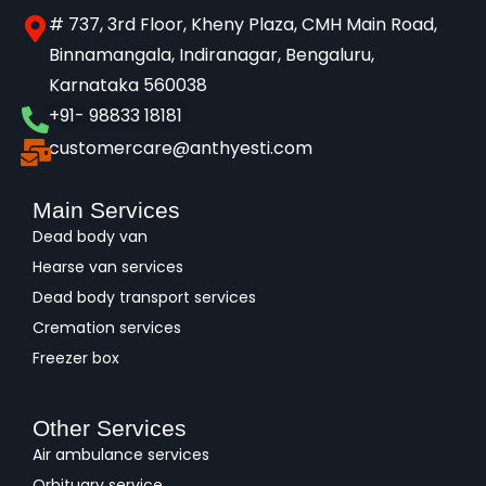
# 737, 3rd Floor, Kheny Plaza, CMH Main Road,
Binnamangala, Indiranagar, Bengaluru,
Karnataka 560038​
+91- 98833 18181
customercare@anthyesti.com
Main Services
Dead body van
Hearse van services
Dead body transport services
Cremation services
Freezer box
Other Services
Air ambulance services
Orbituary service