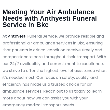
Meeting Your Air Ambulance
Needs with Anthyesti Funeral
Service in Bkc
At
Anthyesti
Funeral Service, we provide reliable and
professional air ambulance services in Bkc, ensuring
that patients in critical condition receive timely and
compassionate care throughout their transport. With
our 24/7 availability and commitment to excellence,
we strive to offer the highest level of assistance when
it’s needed most. Our focus on safety, quality, and
efficiency has made us a trusted choice for air
ambulance services. Reach out to us today to learn
more about how we can assist you with your
emergency medical transport needs.