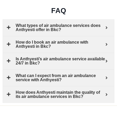
FAQ
What types of air ambulance services does
Anthyesti offer in Bkc?
How do I book an air ambulance with
Anthyesti in Bkc?
Is Anthyesti’s air ambulance service available
24/7 in Bkc?
What can I expect from an air ambulance
service with Anthyesti?
How does Anthyesti maintain the quality of
its air ambulance services in Bkc?