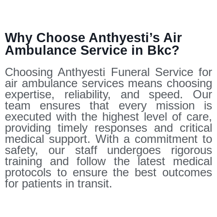
Why Choose Anthyesti’s Air
Ambulance Service in Bkc?
Choosing Anthyesti Funeral Service for
air ambulance services means choosing
expertise, reliability, and speed. Our
team ensures that every mission is
executed with the highest level of care,
providing timely responses and critical
medical support. With a commitment to
safety, our staff undergoes rigorous
training and follow the latest medical
protocols to ensure the best outcomes
for patients in transit.