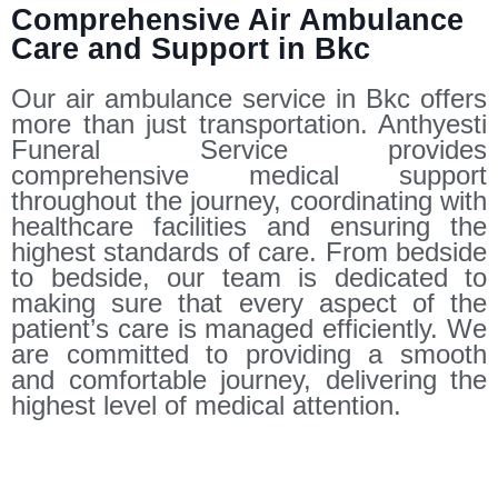
Comprehensive Air Ambulance
Care and Support in Bkc
Our air ambulance service in Bkc offers
more than just transportation. Anthyesti
Funeral Service provides
comprehensive medical support
throughout the journey, coordinating with
healthcare facilities and ensuring the
highest standards of care. From bedside
to bedside, our team is dedicated to
making sure that every aspect of the
patient’s care is managed efficiently. We
are committed to providing a smooth
and comfortable journey, delivering the
highest level of medical attention.