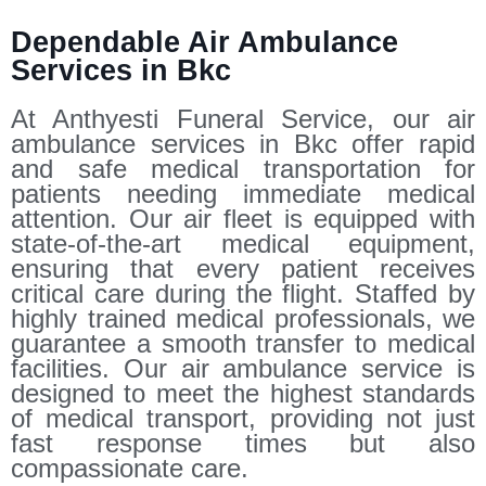
Dependable Air Ambulance
Services in Bkc
At Anthyesti Funeral Service, our air
ambulance services in Bkc offer rapid
and safe medical transportation for
patients needing immediate medical
attention. Our air fleet is equipped with
state-of-the-art medical equipment,
ensuring that every patient receives
critical care during the flight. Staffed by
highly trained medical professionals, we
guarantee a smooth transfer to medical
facilities. Our air ambulance service is
designed to meet the highest standards
of medical transport, providing not just
fast response times but also
compassionate care.