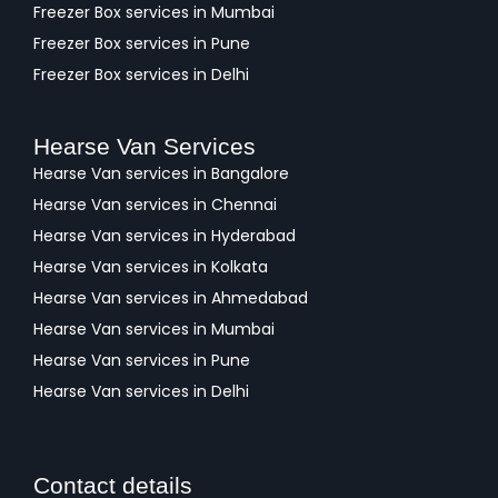
Freezer Box services in Mumbai
Freezer Box services in Pune
Freezer Box services in Delhi
Hearse Van Services
Hearse Van services in Bangalore
Hearse Van services in Chennai
Hearse Van services in Hyderabad
Hearse Van services in Kolkata
Hearse Van services in Ahmedabad
Hearse Van services in Mumbai
Hearse Van services in Pune
Hearse Van services in Delhi
Contact details