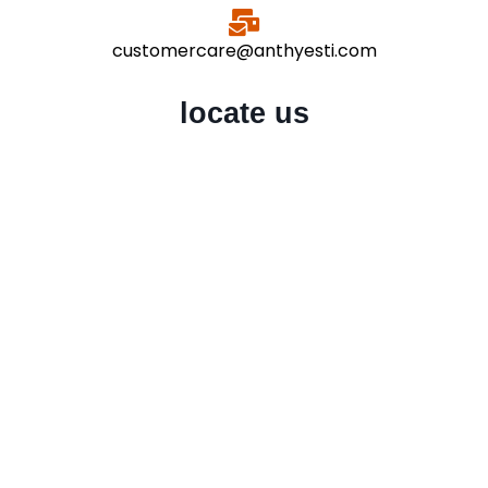
customercare@anthyesti.com
locate us