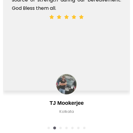
God Bless them all.
TJ Mookerjee
Kolkata