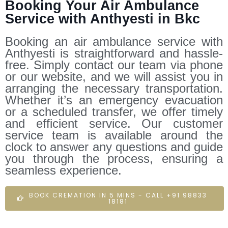
Booking Your Air Ambulance
Service with Anthyesti in Bkc
Booking an air ambulance service with
Anthyesti is straightforward and hassle-
free. Simply contact our team via phone
or our website, and we will assist you in
arranging the necessary transportation.
Whether it’s an emergency evacuation
or a scheduled transfer, we offer timely
and efficient service. Our customer
service team is available around the
clock to answer any questions and guide
you through the process, ensuring a
seamless experience.
BOOK CREMATION IN 5 MINS - CALL +91 98833
18181