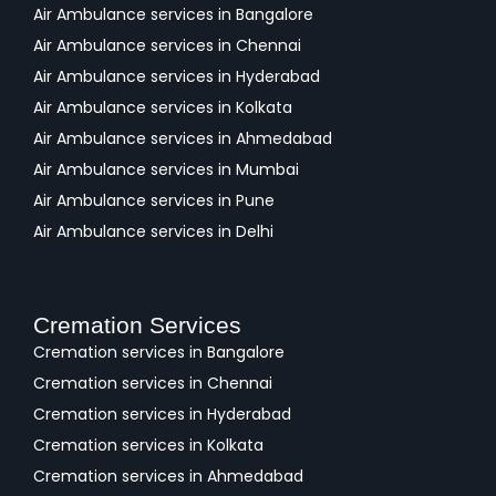
Air Ambulance services in Bangalore
Air Ambulance services in Chennai
Air Ambulance services in Hyderabad
Air Ambulance services in Kolkata
Air Ambulance services in Ahmedabad
Air Ambulance services in Mumbai
Air Ambulance services in Pune
Air Ambulance services in Delhi
Cremation Services
Cremation services in Bangalore
Cremation services in Chennai
Cremation services in Hyderabad
Cremation services in Kolkata
Cremation services in Ahmedabad