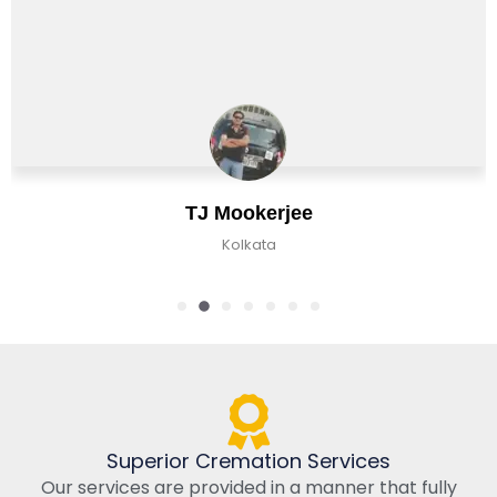
TJ Mookerjee
Kolkata
Superior Cremation Services
Our services are provided in a manner that fully