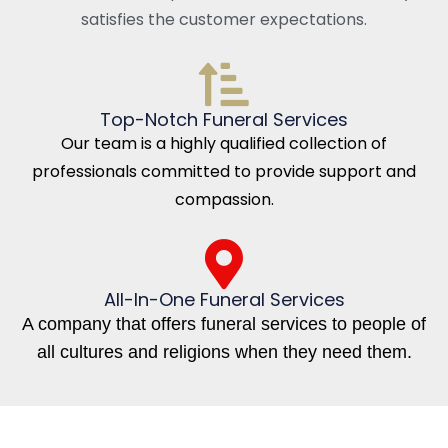
satisfies the customer expectations.
Top-Notch Funeral Services
Our team is a highly qualified collection of
professionals committed to provide support and
compassion.
All-In-One Funeral Services
A company that offers funeral services to people of
all cultures and religions when they need them.