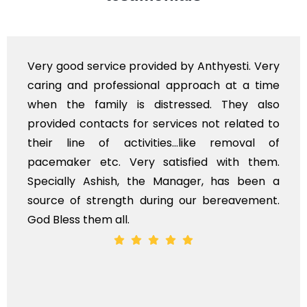
Very good service provided by Anthyesti. Very
caring and professional approach at a time
when the family is distressed. They also
provided contacts for services not related to
their line of activities...like removal of
pacemaker etc. Very satisfied with them.
Specially Ashish, the Manager, has been a
source of strength during our bereavement.
God Bless them all.