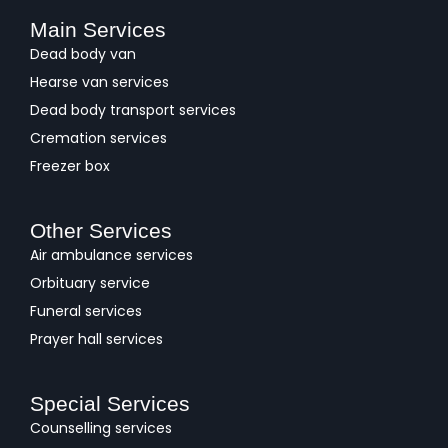
Main Services
Dead body van
Hearse van services
Dead body transport services
Cremation services
Freezer box
Other Services
Air ambulance services
Orbituary service
Funeral services
Prayer hall services
Special Services
Counselling services