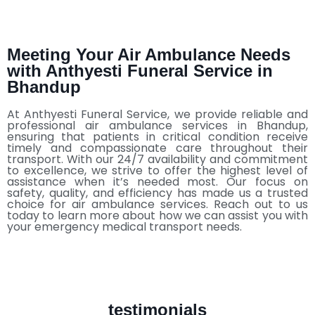
Meeting Your Air Ambulance Needs
with Anthyesti Funeral Service in
Bhandup
At Anthyesti Funeral Service, we provide reliable and
professional air ambulance services in Bhandup,
ensuring that patients in critical condition receive
timely and compassionate care throughout their
transport. With our 24/7 availability and commitment
to excellence, we strive to offer the highest level of
assistance when it’s needed most. Our focus on
safety, quality, and efficiency has made us a trusted
choice for air ambulance services. Reach out to us
today to learn more about how we can assist you with
your emergency medical transport needs.
testimonials