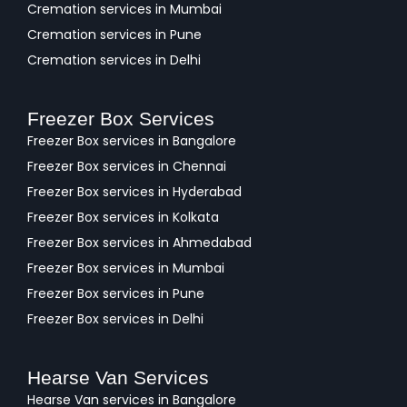
Cremation services in Mumbai
Cremation services in Pune
Cremation services in Delhi
Freezer Box Services
Freezer Box services in Bangalore
Freezer Box services in Chennai
Freezer Box services in Hyderabad
Freezer Box services in Kolkata
Freezer Box services in Ahmedabad
Freezer Box services in Mumbai
Freezer Box services in Pune
Freezer Box services in Delhi
Hearse Van Services
Hearse Van services in Bangalore