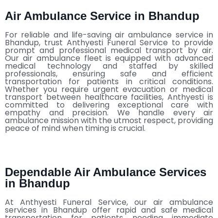
Air Ambulance Service in Bhandup
For reliable and life-saving air ambulance service in
Bhandup, trust Anthyesti Funeral Service to provide
prompt and professional medical transport by air.
Our air ambulance fleet is equipped with advanced
medical technology and staffed by skilled
professionals, ensuring safe and efficient
transportation for patients in critical conditions.
Whether you require urgent evacuation or medical
transport between healthcare facilities, Anthyesti is
committed to delivering exceptional care with
empathy and precision. We handle every air
ambulance mission with the utmost respect, providing
peace of mind when timing is crucial.
Dependable Air Ambulance Services
in Bhandup
At Anthyesti Funeral Service, our air ambulance
services in Bhandup offer rapid and safe medical
transportation for patients needing immediate