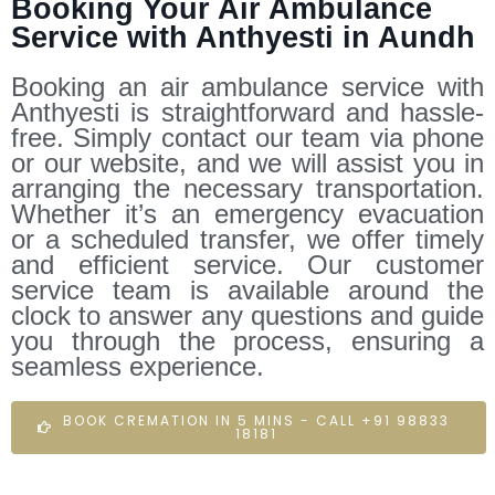
Booking Your Air Ambulance
Service with Anthyesti in Aundh
Booking an air ambulance service with
Anthyesti is straightforward and hassle-
free. Simply contact our team via phone
or our website, and we will assist you in
arranging the necessary transportation.
Whether it’s an emergency evacuation
or a scheduled transfer, we offer timely
and efficient service. Our customer
service team is available around the
clock to answer any questions and guide
you through the process, ensuring a
seamless experience.
BOOK CREMATION IN 5 MINS - CALL +91 98833
18181