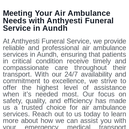
Meeting Your Air Ambulance
Needs with Anthyesti Funeral
Service in Aundh
At Anthyesti Funeral Service, we provide
reliable and professional air ambulance
services in Aundh, ensuring that patients
in critical condition receive timely and
compassionate care throughout their
transport. With our 24/7 availability and
commitment to excellence, we strive to
offer the highest level of assistance
when it’s needed most. Our focus on
safety, quality, and efficiency has made
us a trusted choice for air ambulance
services. Reach out to us today to learn
more about how we can assist you with
your emergency medical transport