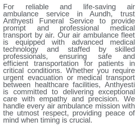
For reliable and life-saving air
ambulance service in Aundh, trust
Anthyesti Funeral Service to provide
prompt and professional medical
transport by air. Our air ambulance fleet
is equipped with advanced medical
technology and staffed by skilled
professionals, ensuring safe and
efficient transportation for patients in
critical conditions. Whether you require
urgent evacuation or medical transport
between healthcare facilities, Anthyesti
is committed to delivering exceptional
care with empathy and precision. We
handle every air ambulance mission with
the utmost respect, providing peace of
mind when timing is crucial.