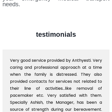
needs.
testimonials
y good service provided by Anthyesti. Very
Very
ing and professional approach at a time
poli
en the family is distressed. They also
flow
vided contacts for services not related to
exho
ir line of activities...like removal of
myse
cemaker etc. Very satisfied with them.
serv
ecially Ashish, the Manager, has been a
time
rce of strength during our bereavement.
whol