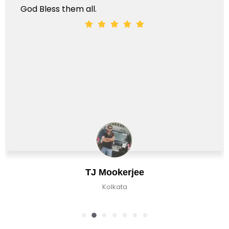
 Bless them all.
TJ Mookerjee
Kolkata