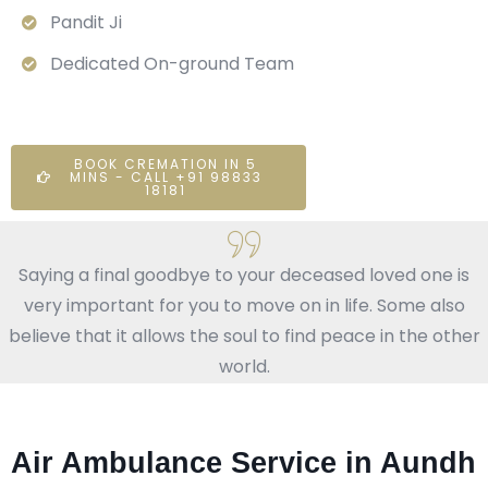
Pandit Ji
Dedicated On-ground Team
BOOK CREMATION IN 5
MINS - CALL +91 98833
18181
Saying a final goodbye to your deceased loved one is
very important for you to move on in life. Some also
believe that it allows the soul to find peace in the other
world.
Air Ambulance Service in Aundh