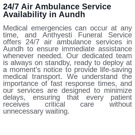
24/7 Air Ambulance Service
Availability in Aundh
Medical emergencies can occur at any
time, and Anthyesti Funeral Service
offers 24/7 air ambulance services in
Aundh to ensure immediate assistance
whenever needed. Our dedicated team
is always on standby, ready to deploy at
a moment’s notice to provide life-saving
medical transport. We understand the
importance of fast response times, and
our services are designed to minimize
delays, ensuring that every patient
receives critical care without
unnecessary waiting.