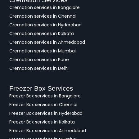
Cremation services in Bangalore
Cremation services in Chennai
Cremation services in Hyderabad
Cremation services in Kolkata
Cremation services in Ahmedabad
Cremation services in Mumbai
Cremation services in Pune
Cremation services in Delhi
Freezer Box Services
Freezer Box services in Bangalore
Freezer Box services in Chennai
Freezer Box services in Hyderabad
Freezer Box services in Kolkata
Freezer Box services in Ahmedabad