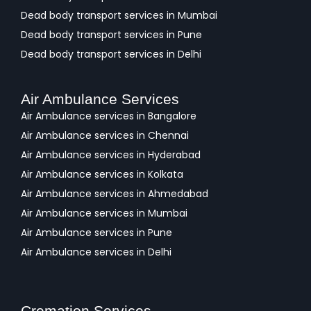
Dead body transport services in Mumbai
Dead body transport services in Pune
Dead body transport services in Delhi
Air Ambulance Services
Air Ambulance services in Bangalore
Air Ambulance services in Chennai
Air Ambulance services in Hyderabad
Air Ambulance services in Kolkata
Air Ambulance services in Ahmedabad
Air Ambulance services in Mumbai
Air Ambulance services in Pune
Air Ambulance services in Delhi
Cremation Services