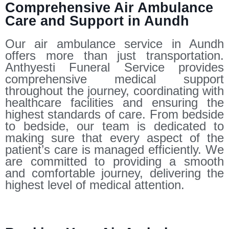
Comprehensive Air Ambulance
Care and Support in Aundh
Our air ambulance service in Aundh
offers more than just transportation.
Anthyesti Funeral Service provides
comprehensive medical support
throughout the journey, coordinating with
healthcare facilities and ensuring the
highest standards of care. From bedside
to bedside, our team is dedicated to
making sure that every aspect of the
patient’s care is managed efficiently. We
are committed to providing a smooth
and comfortable journey, delivering the
highest level of medical attention.