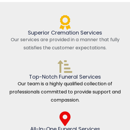
Superior Cremation Services
Our services are provided in a manner that fully
satisfies the customer expectations.
Top-Notch Funeral Services
Our team is a highly qualified collection of
professionals committed to provide support and
compassion.
All-In-One Funeral Services