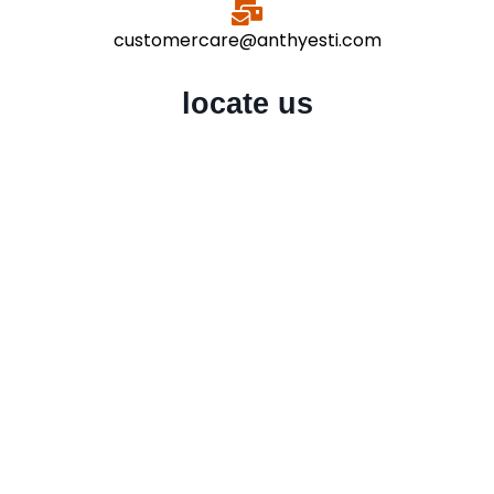
customercare@anthyesti.com
locate us