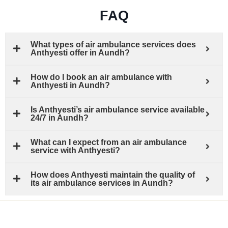
FAQ
What types of air ambulance services does
Anthyesti offer in Aundh?
How do I book an air ambulance with
Anthyesti in Aundh?
Is Anthyesti’s air ambulance service available
24/7 in Aundh?
What can I expect from an air ambulance
service with Anthyesti?
How does Anthyesti maintain the quality of
its air ambulance services in Aundh?