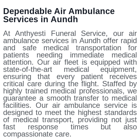
Dependable Air Ambulance
Services in Aundh
At Anthyesti Funeral Service, our air
ambulance services in Aundh offer rapid
and safe medical transportation for
patients needing immediate medical
attention. Our air fleet is equipped with
state-of-the-art medical equipment,
ensuring that every patient receives
critical care during the flight. Staffed by
highly trained medical professionals, we
guarantee a smooth transfer to medical
facilities. Our air ambulance service is
designed to meet the highest standards
of medical transport, providing not just
fast response times but also
compassionate care.