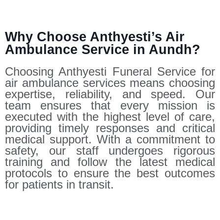
Why Choose Anthyesti’s Air
Ambulance Service in Aundh?
Choosing Anthyesti Funeral Service for
air ambulance services means choosing
expertise, reliability, and speed. Our
team ensures that every mission is
executed with the highest level of care,
providing timely responses and critical
medical support. With a commitment to
safety, our staff undergoes rigorous
training and follow the latest medical
protocols to ensure the best outcomes
for patients in transit.