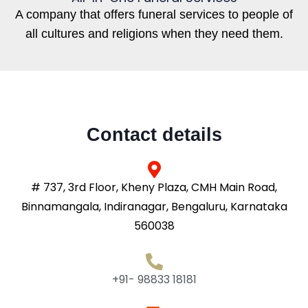
A company that offers funeral services to people of
all cultures and religions when they need them.
Contact details
# 737, 3rd Floor, Kheny Plaza, CMH Main Road,
Binnamangala, Indiranagar, Bengaluru, Karnataka
560038
+91- 98833 18181