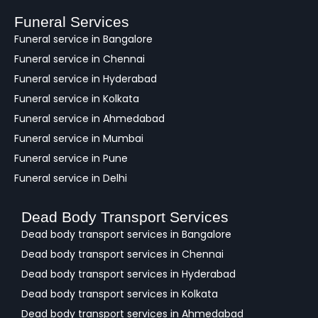
b
a
Funeral Services
c
Funeral service in Bangalore
k
Funeral service in Chennai
Funeral service in Hyderabad
Funeral service in Kolkata
Funeral service in Ahmedabad
Funeral service in Mumbai
Funeral service in Pune
Funeral service in Delhi
Dead Body Transport Services
Dead body transport services in Bangalore
Dead body transport services in Chennai
Dead body transport services in Hyderabad
Dead body transport services in Kolkata
Dead body transport services in Ahmedabad