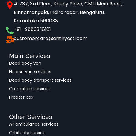
# 737, 3rd Floor, Kheny Plaza, CMH Main Road,
Binnamangala, Indiranagar, Bengaluru,
Karnataka 560038​
+91- 98833 18181
customercare@anthyesti.com
Main Services
Dead body van
Hearse van services
Dead body transport services
Cremation services
Freezer box
Other Services
Air ambulance services
Orbituary service