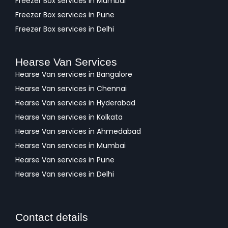
Freezer Box services in Mumbai
Freezer Box services in Pune
Freezer Box services in Delhi
Hearse Van Services
Hearse Van services in Bangalore
Hearse Van services in Chennai
Hearse Van services in Hyderabad
Hearse Van services in Kolkata
Hearse Van services in Ahmedabad
Hearse Van services in Mumbai
Hearse Van services in Pune
Hearse Van services in Delhi
Contact details