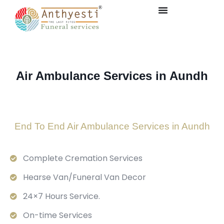
Air Ambulance Services in Aundh
End To End Air Ambulance Services in Aundh
Complete Cremation Services
Hearse Van/Funeral Van Decor
24×7 Hours Service.
On-time Services