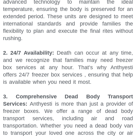
advanced technology to maintain the ideal
temperature, ensuring the body is preserved for an
extended period. These units are designed to meet
international standards and provide families the
flexibility to plan and execute the final rites without
rushing.
2. 24/7 Availability:
Death can occur at any time,
and we recognize that families may need freezer
box services at any hour. That’s why Anthyesti
offers 24/7 freezer box services , ensuring that help
is available when you need it most.
3. Comprehensive Dead Body Transport
Services:
Anthyesti is more than just a provider of
freezer boxes. We offer a range of dead body
transport services, including air and road
transportation. Whether you need a dead body van
to transport your loved one across the city or air