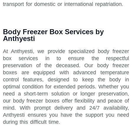
transport for domestic or international repatriation.
Body Freezer Box Services by
Anthyesti
At Anthyesti, we provide specialized body freezer
box services in to ensure the respectful
preservation of the deceased. Our body freezer
boxes are equipped with advanced temperature
control features, designed to keep the body in
optimal condition for extended periods. Whether you
need a short-term solution or longer preservation,
our body freezer boxes offer flexibility and peace of
mind. With prompt delivery and 24/7 availability,
Anthyesti ensures you have the support you need
during this difficult time.