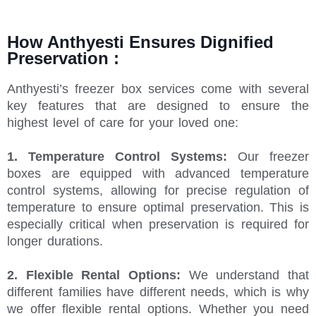
How Anthyesti Ensures Dignified
Preservation :
Anthyesti’s freezer box services come with several
key features that are designed to ensure the
highest level of care for your loved one:
1. Temperature Control Systems:
Our freezer
boxes are equipped with advanced temperature
control systems, allowing for precise regulation of
temperature to ensure optimal preservation. This is
especially critical when preservation is required for
longer durations.
2.
Flexible Rental Options:
We understand that
different families have different needs, which is why
we offer flexible rental options. Whether you need