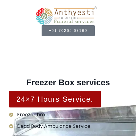
+91 70265 67169
Freezer Box services
24×7 Hours Service.
Freezer box
Dead Body Ambulance Service