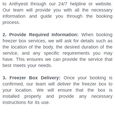
to Anthyesti through our 24/7 helpline or website.
Our team will provide you with all the necessary
information and guide you through the booking
process.
2. Provide Required Information:
When booking
freezer box services, we will ask for details such as
the location of the body, the desired duration of the
service, and any specific requirements you may
have. This ensures we can provide the service that
best meets your needs.
3. Freezer Box Delivery:
Once your booking is
confirmed, our team will deliver the freezer box to
your location. We will ensure that the box is
installed properly and provide any necessary
instructions for its use.