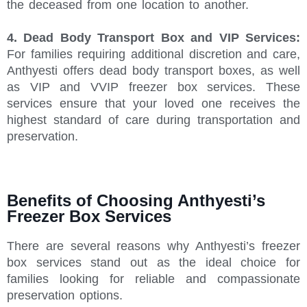
the deceased from one location to another.
4. Dead Body Transport Box and VIP Services:
For families requiring additional discretion and care,
Anthyesti offers dead body transport boxes, as well
as VIP and VVIP freezer box services. These
services ensure that your loved one receives the
highest standard of care during transportation and
preservation.
Benefits of Choosing Anthyesti’s
Freezer Box Services
There are several reasons why Anthyesti’s freezer
box services stand out as the ideal choice for
families looking for reliable and compassionate
preservation options.