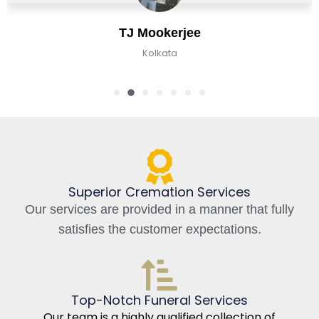
TJ Mookerjee
Kolkata
Superior Cremation Services
Our services are provided in a manner that fully
satisfies the customer expectations.
Top-Notch Funeral Services
Our team is a highly qualified collection of