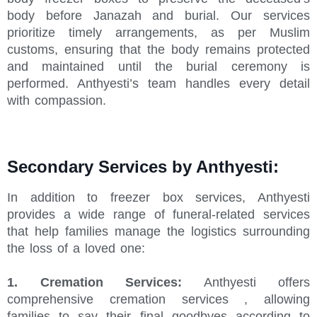
body before Janazah and burial. Our services
prioritize timely arrangements, as per Muslim
customs, ensuring that the body remains protected
and maintained until the burial ceremony is
performed. Anthyesti’s team handles every detail
with compassion.
Secondary Services by Anthyesti:
In addition to freezer box services, Anthyesti
provides a wide range of funeral-related services
that help families manage the logistics surrounding
the loss of a loved one:
1. Cremation Services:
Anthyesti offers
comprehensive cremation services , allowing
families to say their final goodbyes according to