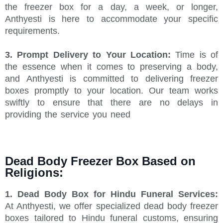
the freezer box for a day, a week, or longer,
Anthyesti is here to accommodate your specific
requirements.
3. Prompt Delivery to Your Location:
Time is of
the essence when it comes to preserving a body,
and Anthyesti is committed to delivering freezer
boxes promptly to your location. Our team works
swiftly to ensure that there are no delays in
providing the service you need
Dead Body Freezer Box Based on
Religions:
1. Dead Body Box for Hindu Funeral Services:
At Anthyesti, we offer specialized dead body freezer
boxes tailored to Hindu funeral customs, ensuring