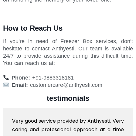
How to Reach Us
If you’re in need of Freezer Box services, don’t
hesitate to contact Anthyesti. Our team is available
24/7 to provide assistance during this difficult time.
You can reach us at:
Phone:
+91-9883318181
Email:
customercare@anthyesti.com
testimonials
service provided by Anthyesti. Very
Very profes
 professional approach at a time
polite staf