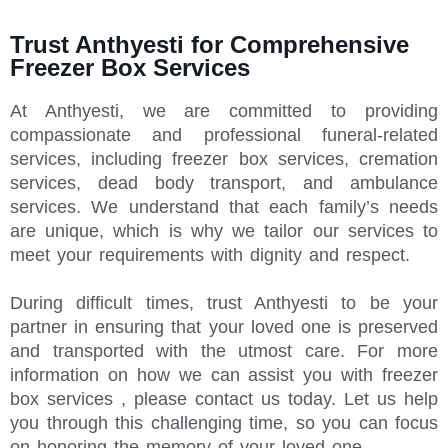
Trust Anthyesti for Comprehensive
Freezer Box Services
At Anthyesti, we are committed to providing
compassionate and professional funeral-related
services, including freezer box services, cremation
services, dead body transport, and ambulance
services. We understand that each family’s needs
are unique, which is why we tailor our services to
meet your requirements with dignity and respect.
During difficult times, trust Anthyesti to be your
partner in ensuring that your loved one is preserved
and transported with the utmost care. For more
information on how we can assist you with freezer
box services , please contact us today. Let us help
you through this challenging time, so you can focus
on honoring the memory of your loved one.