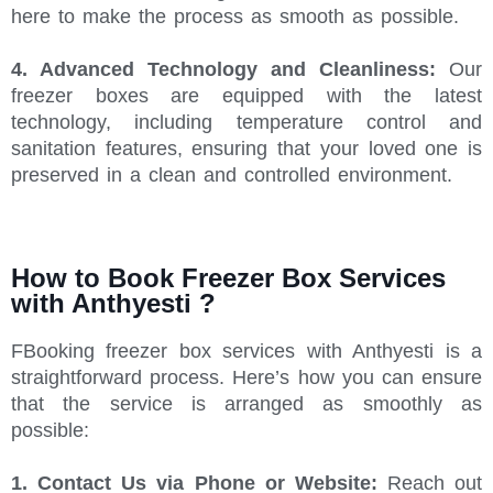
here to make the process as smooth as possible.
4. Advanced Technology and Cleanliness:
Our
freezer boxes are equipped with the latest
technology, including temperature control and
sanitation features, ensuring that your loved one is
preserved in a clean and controlled environment.
How to Book Freezer Box Services
with Anthyesti ?
FBooking freezer box services with Anthyesti is a
straightforward process. Here’s how you can ensure
that the service is arranged as smoothly as
possible:
1. Contact Us via Phone or Website:
Reach out