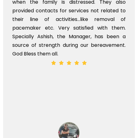
family is distressed. They also
flowers to 
ontacts for services not related to
exhorbitant
 of activities...like removal of
myself. Als
 etc. Very satisfied with them.
services sh
 Ashish, the Manager, has been a
time, not wh
strength during our bereavement.
whole, a mos
hem all.