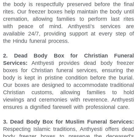
the body is respectfully preserved before the final
rites. Our freezer boxes help maintain the body until
cremation, allowing families to perform last rites
with peace of mind. Anthyesti’s services are
available 24/7, providing support at every step of
the Hindu funeral process.
2. Dead Body Box for Christian Funeral
Services:
Anthyesti provides dead body freezer
boxes for Christian funeral services, ensuring the
body is kept in pristine condition before the burial.
Our boxes are designed to accommodate traditional
Christian customs, allowing families to hold
viewings and ceremonies with reverence. Anthyesti
ensures a dignified farewell with professional care.
3. Dead Body Box for Muslim Funeral Services:
Respecting Islamic traditions, Anthyesti offers dead
body freezer boxes to preserve the deceased’s