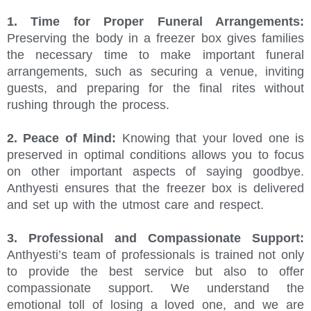
1. Time for Proper Funeral Arrangements:
Preserving the body in a freezer box gives families
the necessary time to make important funeral
arrangements, such as securing a venue, inviting
guests, and preparing for the final rites without
rushing through the process.
2. Peace of Mind:
Knowing that your loved one is
preserved in optimal conditions allows you to focus
on other important aspects of saying goodbye.
Anthyesti ensures that the freezer box is delivered
and set up with the utmost care and respect.
3. Professional and Compassionate Support:
Anthyesti’s team of professionals is trained not only
to provide the best service but also to offer
compassionate support. We understand the
emotional toll of losing a loved one, and we are