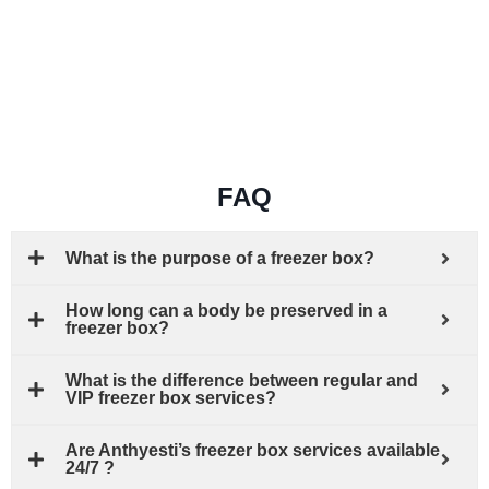
FAQ
What is the purpose of a freezer box?
How long can a body be preserved in a
freezer box?
What is the difference between regular and
VIP freezer box services?
Are Anthyesti’s freezer box services available
24/7 ?