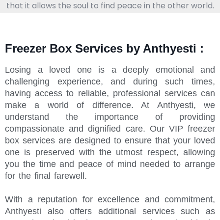
that it allows the soul to find peace in the other world.
Freezer Box Services by Anthyesti :
Losing a loved one is a deeply emotional and
challenging experience, and during such times,
having access to reliable, professional services can
make a world of difference. At Anthyesti, we
understand the importance of providing
compassionate and dignified care. Our VIP freezer
box services are designed to ensure that your loved
one is preserved with the utmost respect, allowing
you the time and peace of mind needed to arrange
for the final farewell.
With a reputation for excellence and commitment,
Anthyesti also offers additional services such as