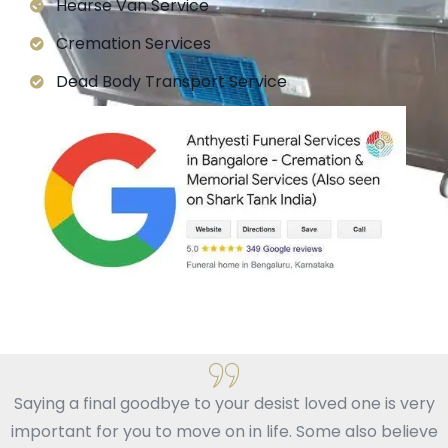
Hearse Van Service
Cremation Services
Dead Body Transport Service
Saying a final goodbye to your desist loved one is very
important for you to move on in life. Some also believe