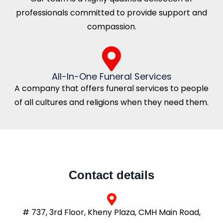
professionals committed to provide support and
compassion.
All-In-One Funeral Services
A company that offers funeral services to people
of all cultures and religions when they need them.
Contact details
# 737, 3rd Floor, Kheny Plaza, CMH Main Road,