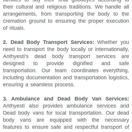
their cultural and religious traditions. We handle all
arrangements, from transporting the body to the
cremation ground to ensuring the proper execution
of rituals.
2. Dead Body Transport Services:
Whether you
need to transport the body locally or internationally,
Anthyesti’s dead body transport services are
designed to provide dignified and safe
transportation. Our team coordinates everything,
including documentation and transportation logistics,
ensuring a seamless process.
3. Ambulance and Dead Body Van Services:
Anthyesti also provides ambulance services and
Dead body vans for local transportation. Our dead
body vans are equipped with the necessary
features to ensure safe and respectful transport of