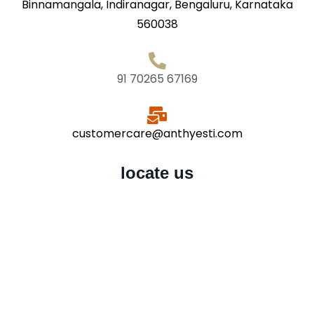
Binnamangala, Indiranagar, Bengaluru, Karnataka
560038
91 70265 67169
customercare@anthyesti.com
locate us