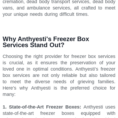
cremation, dead body transport services, dead body
vans, and ambulance services, all crafted to meet
your unique needs during difficult times.
Why Anthyesti's Freezer Box
Services Stand Out?
Choosing the right provider for freezer box services
is crucial, as it ensures the preservation of your
loved one in optimal conditions. Anthyesti’s freezer
box services are not only reliable but also tailored
to meet the diverse needs of grieving families.
Here’s why Anthyesti is the preferred choice for
many:
1. State-of-the-Art Freezer Boxes:
Anthyesti uses
state-of-the-art freezer boxes equipped with